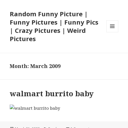
Random Funny Picture |
Funny Pictures | Funny Pics
| Crazy Pictures | Weird
MENU
Pictures
AND
WIDGETS
Month:
March 2009
walmart burrito baby