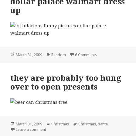
dollar palace walmart dress
up
Posted
Categories
on dollar palace walm
March 31, 2009
Random
6 Comments
on
they are probably too hung
over to open presents
Posted
Categories
Tags
March 31, 2009
Christmas
Christmas
,
santa
on
on they are probably too hung over to open presen
Leave a comment