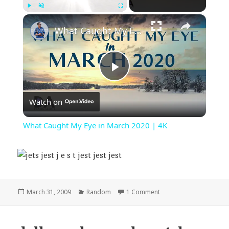
×
Play
Unmute
Fullscreen
What Caught My Eye in March 2020 | 4K
Play
Watch on
Video
What Caught My Eye in March 2020 | 4K
Posted
Categories
on jets jest j e s t jest je
March 31, 2009
Random
1 Comment
on