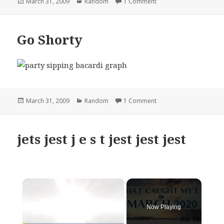
Posted
Categories
on walmart burrito bab
March 31, 2009
Random
1 Comment
on
Go Shorty
Posted
Categories
on Go Shorty
March 31, 2009
Random
1 Comment
on
jets jest j e s t jest jest jest
×
Now Playing