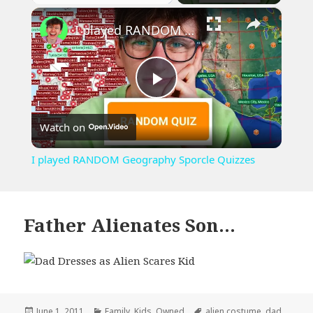
×
Play
Unmute
Fullscreen
I played RANDOM Geography Sporcle Quizzes
Play
Watch on
Video
I played RANDOM Geography Sporcle Quizzes
Father Alienates Son…
Posted
Categories
Tags
June 1, 2011
Family
,
Kids
,
Owned
alien costume
,
dad
,