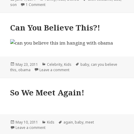
on
on Father Alienates Son…
son
1 Comment
Can You Believe This?!
Posted
Categories
Tags
May 23, 2011
Celebrity
,
Kids
baby
,
can you believe
on
on Can You Believe This?!
this
,
obama
Leave a comment
So We Meet Again!
Posted
Categories
Tags
May 10, 2011
Kids
again
,
baby
,
meet
on
on So We Meet Again!
Leave a comment