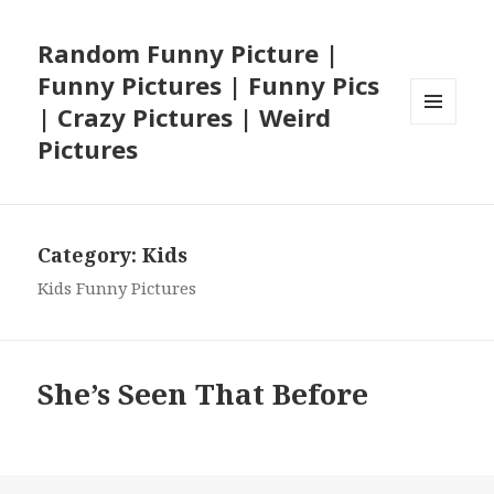
Random Funny Picture |
Funny Pictures | Funny Pics
| Crazy Pictures | Weird
MENU
Pictures
AND
WIDGETS
Category:
Kids
Kids Funny Pictures
She’s Seen That Before