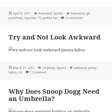
Posted
Categories
Tags
April 4, 2011
Animated
,
Sports
Animated
,
gif
,
on
on Yankees Fan Help
porkchop
,
reporter
,
TV
,
yankee fan
2 Comments
Try and Not Look Awkward
Posted
Categories
Tags
March 31, 2011
Celebrity
,
Sports
awkward
,
jimmy
on
on Try and Not Look Awkward
fallon
,
snl
1 Comment
Why Does Snoop Dogg Need
an Umbrella?