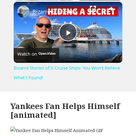
×
Play
Unmute
Fullscreen
Bizarre Stories of 6 Cruise Ships: You Won't Believe What I Found!
Play
Watch on
Video
Bizarre Stories of 6 Cruise Ships: You Won't Believe
What I Found!
Yankees Fan Helps Himself
[animated]