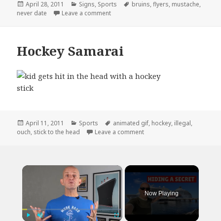
Posted
Categories
Tags
April 28, 2011
Signs
,
Sports
bruins
,
flyers
,
mustache
,
on
on Never Date a Flyers Fan
never date
Leave a comment
Hockey Samarai
Posted
Categories
Tags
April 11, 2011
Sports
animated gif
,
hockey
,
illegal
,
on
on Hockey Samarai
ouch
,
stick to the head
Leave a comment
×
Now Playing