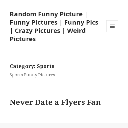
Random Funny Picture |
Funny Pictures | Funny Pics
| Crazy Pictures | Weird
MENU
Pictures
AND
WIDGETS
Category:
Sports
Sports Funny Pictures
Never Date a Flyers Fan