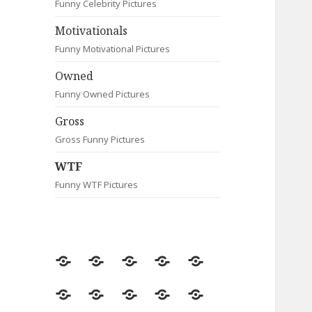
Funny Celebrity Pictures
Motivationals
Funny Motivational Pictures
Owned
Funny Owned Pictures
Gross
Gross Funny Pictures
WTF
Funny WTF Pictures
Random
Most
Fail
Contact
Signs
Viewed
Most
Clever
Animals
Celebrity
Motivationals