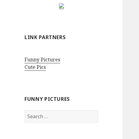
LINK PARTNERS
Funny Pictures
Cute Pics
FUNNY PICTURES
Search
for: