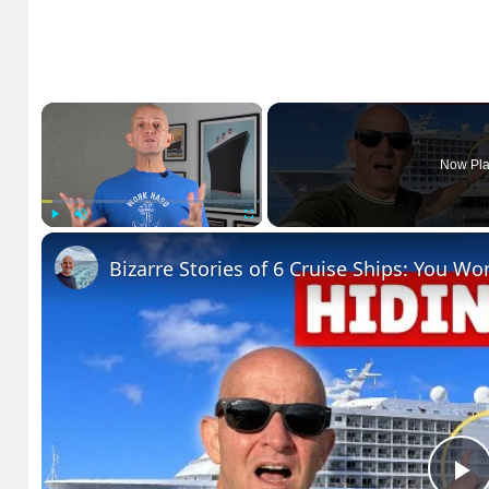
×
Now Pla
Play
Unmute
Fullscreen
Bizarre Stories of 6 Cruise Ships: You Wo