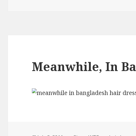
on
Meanwhile, In B