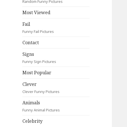
Random Funny Pictures
Most Viewed
Fail
Funny Fail Pictures
Contact
Signs
Funny Sign Pictures
Most Popular
Clever
Clever Funny Pictures
Animals
Funny Animal Pictures
Celebrity