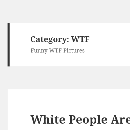
Category:
WTF
Funny WTF Pictures
White People Ar