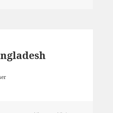
angladesh