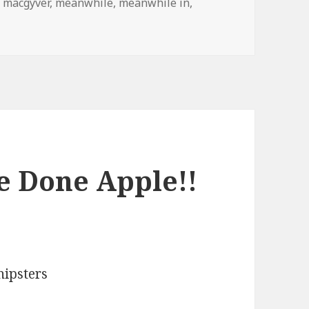
,
macgyver
,
meanwhile
,
meanwhile in
,
adesh
e Done Apple!!