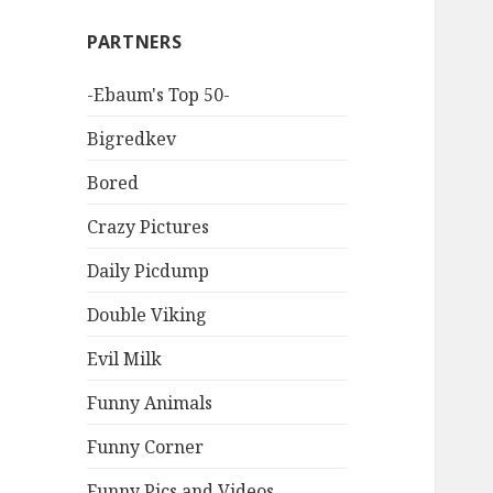
PARTNERS
-Ebaum's Top 50-
Bigredkev
Bored
Crazy Pictures
Daily Picdump
Double Viking
Evil Milk
Funny Animals
Funny Corner
Funny Pics and Videos