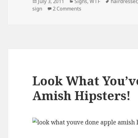
Posted
Categories
Tags
July 3, 2011
Signs
,
WTF
hairdresser
on
on Meanwhile, In Bangl
sign
2 Comments
Look What You’v
Amish Hipsters!