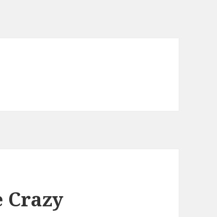
e Crazy