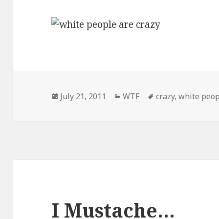
Posted
Categories
Tags
July 21, 2011
WTF
crazy
,
white peop
on
I Mustache…