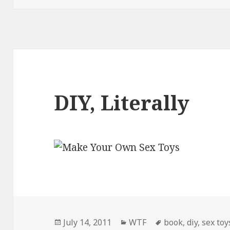
DIY, Literally
Posted
Categories
Tags
July 14, 2011
WTF
book
,
diy
,
sex toy