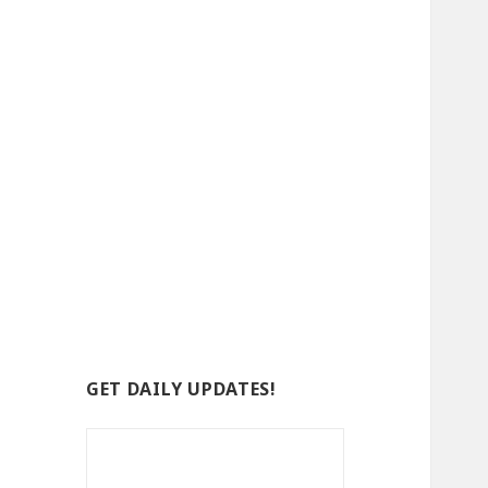
GET DAILY UPDATES!