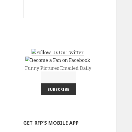
Funny Pictures Emailed Daily
GET RFP’S MOBILE APP