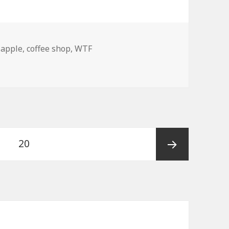
,
apple
,
coffee shop
,
WTF
!! Amish Hipsters!
Page
20
Next
page