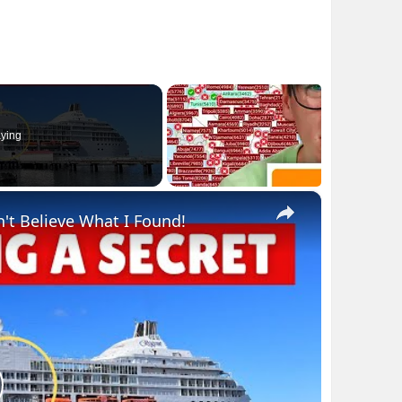
ying
×
n't Believe What I Found!