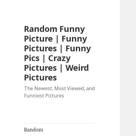
Random Funny
Picture | Funny
Pictures | Funny
Pics | Crazy
Pictures | Weird
Pictures
The Newest, Most Viewed, and
Funniest Pictures
Random