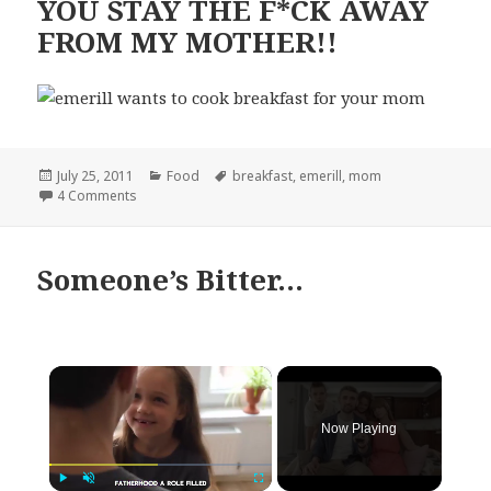
YOU STAY THE F*CK AWAY
FROM MY MOTHER!!
Posted
Categories
Tags
July 25, 2011
Food
breakfast
,
emerill
,
mom
on
on YOU STAY THE F*CK AWAY FROM MY MOTHER!!
4 Comments
Someone’s Bitter…
×
Now Playing