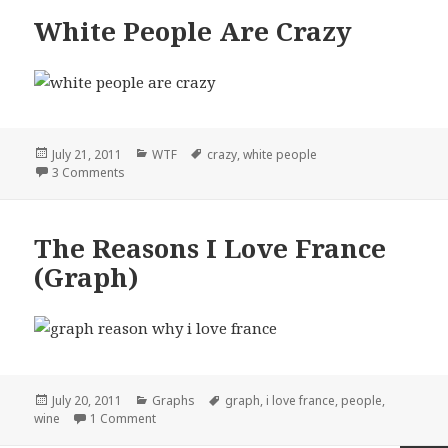
White People Are Crazy
Posted
Categories
Tags
July 21, 2011
WTF
crazy
,
white people
on
on White People Are Crazy
3 Comments
The Reasons I Love France
(Graph)
Posted
Categories
Tags
July 20, 2011
Graphs
graph
,
i love france
,
people
,
on
on The Reasons I Love France (Graph)
wine
1 Comment