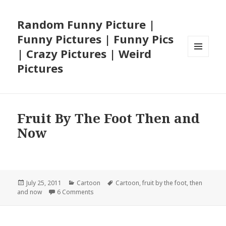
Random Funny Picture |
Funny Pictures | Funny Pics
| Crazy Pictures | Weird
MENU
Pictures
AND
WIDGETS
Fruit By The Foot Then and
Now
Posted
Categories
Tags
July 25, 2011
Cartoon
Cartoon
,
fruit by the foot
,
then
on
on Fruit By The Foot Then and Now
and now
6 Comments