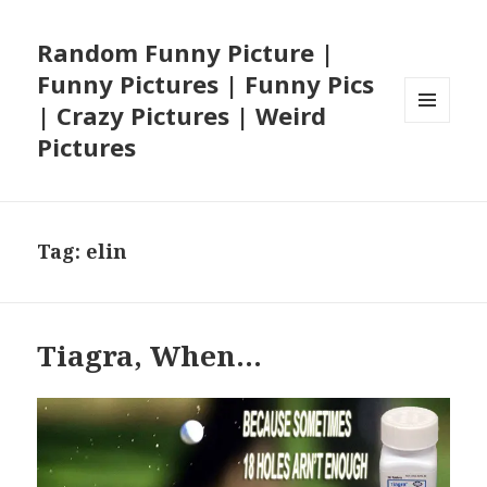
Random Funny Picture |
Funny Pictures | Funny Pics
| Crazy Pictures | Weird
MENU
Pictures
AND
WIDGETS
Tag:
elin
Tiagra, When…