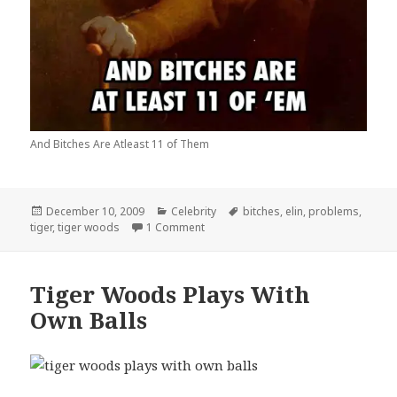
And Bitches Are Atleast 11 of Them
Posted
Categories
Tags
December 10, 2009
Celebrity
bitches
,
elin
,
problems
,
on
on Tiger Woods Has 99 Problems
tiger
,
tiger woods
1 Comment
Tiger Woods Plays With
Own Balls