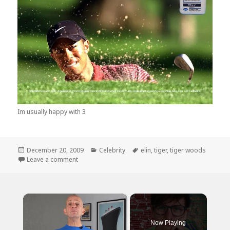
Im usually happy with 3
Posted
Categories
Tags
December 20, 2009
Celebrity
elin
,
tiger
,
tiger woods
on
on Tiagra, When…
Leave a comment
×
Now Playing