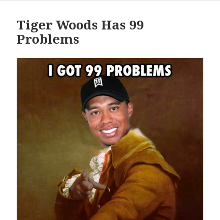
Tiger Woods Has 99
Problems