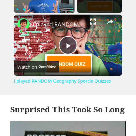
×
Play
Unmute
Fullscreen
I played RANDOM Geography Sporcle Quizzes
Play
Watch on
Video
I played RANDOM Geography Sporcle Quizzes
Surprised This Took So Long