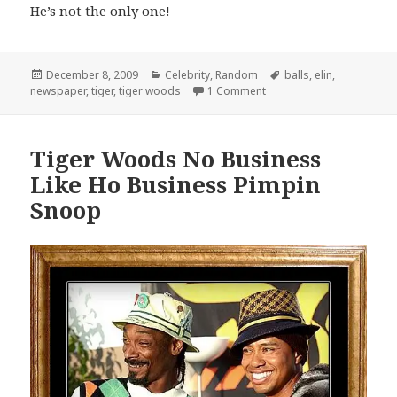
He’s not the only one!
Posted
Categories
Tags
December 8, 2009
Celebrity
,
Random
balls
,
elin
,
on
on Tiger Woods Plays Wit
newspaper
,
tiger
,
tiger woods
1 Comment
Tiger Woods No Business
Like Ho Business Pimpin
Snoop