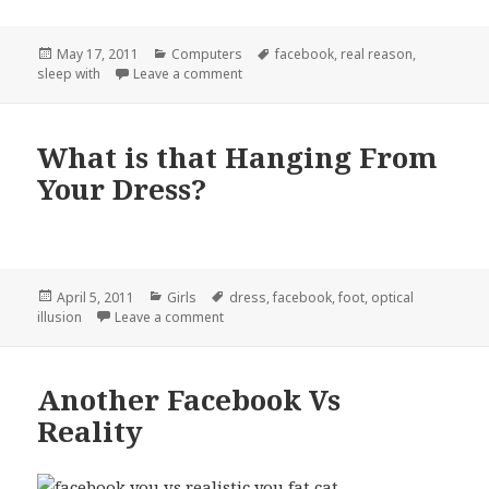
Posted
Categories
Tags
May 17, 2011
Computers
facebook
,
real reason
,
on
on The Real Reason You Use Facebook
sleep with
Leave a comment
What is that Hanging From
Your Dress?
Posted
Categories
Tags
April 5, 2011
Girls
dress
,
facebook
,
foot
,
optical
on
on What is that Hanging From Your Dress?
illusion
Leave a comment
Another Facebook Vs
Reality