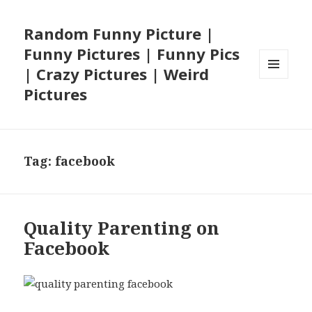
Random Funny Picture |
Funny Pictures | Funny Pics
| Crazy Pictures | Weird
MENU
Pictures
AND
WIDGETS
Tag:
facebook
Quality Parenting on
Facebook