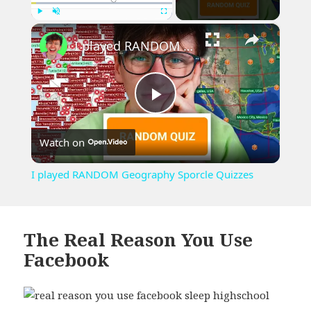
×
Play
Unmute
Fullscreen
I played RANDOM Geography Sporcle Quizzes
Play
Watch on
Video
I played RANDOM Geography Sporcle Quizzes
The Real Reason You Use
Facebook