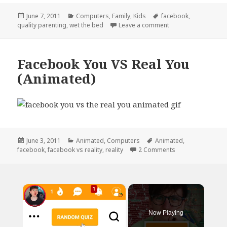
Posted
Categories
Tags
June 7, 2011
Computers
,
Family
,
Kids
facebook
,
on
on Quality Parenti
quality parenting
,
wet the bed
Leave a comment
Facebook You VS Real You
(Animated)
Posted
Categories
Tags
June 3, 2011
Animated
,
Computers
Animated
,
on
on Facebook You 
facebook
,
facebook vs reality
,
reality
2 Comments
×
Now Playing