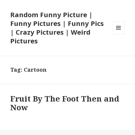
Random Funny Picture |
Funny Pictures | Funny Pics
| Crazy Pictures | Weird
MENU
Pictures
AND
WIDGETS
Tag:
Cartoon
Fruit By The Foot Then and
Now