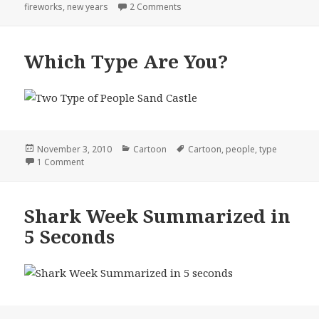
on
on How I Spent My New Years
fireworks
,
new years
2 Comments
Which Type Are You?
Posted
Categories
Tags
November 3, 2010
Cartoon
Cartoon
,
people
,
type
on
on Which Type Are You?
1 Comment
Shark Week Summarized in
5 Seconds