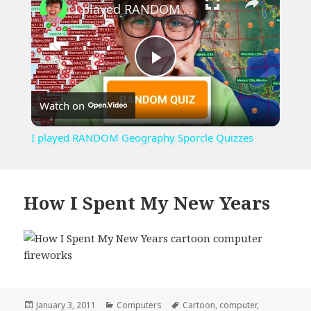
I played RANDOM Geography Sporcle Quizzes
Play
Watch on
Video
I played RANDOM Geography Sporcle Quizzes
How I Spent My New Years
Posted
Categories
Tags
January 3, 2011
Computers
Cartoon
,
computer
,