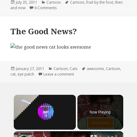
Posted
Categories
Tags
July 25, 2011
Cartoon
Cartoon
,
fruit by the foot
,
then
on
on Fruit By The Foot Then and Now
and now
6 Comments
The Good News?
Posted
Categories
Tags
January 27, 2011
Cartoon
,
Cats
awesome
,
Cartoon
,
on
on The Good News?
cat
,
eye patch
Leave a comment
×
Now Playing
×
Unmute