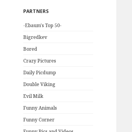
PARTNERS
-Ebaum's Top 50-
Bigredkev
Bored
Crazy Pictures
Daily Picdump
Double Viking
Evil Milk
Funny Animals
Funny Corner
Funny Pics and Videos