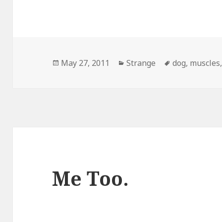
Posted
Categories
Tags
May 27, 2011
Strange
dog
,
muscles
on
Me Too.