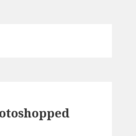
hotoshopped