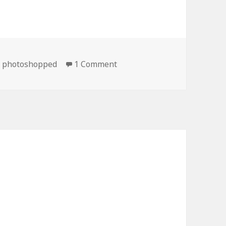
on Definitely Not Photosho
,
photoshopped
1 Comment