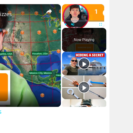
×
×
izzes
Play
Unmute
Fullscreen
Now Playing
s