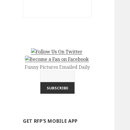
Funny Pictures Emailed Daily
GET RFP’S MOBILE APP