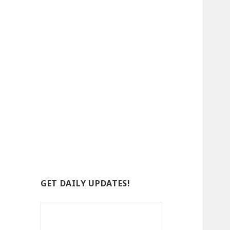
GET DAILY UPDATES!