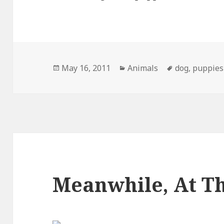
Posted
Categories
Tags
May 16, 2011
Animals
dog
,
puppies
on
Meanwhile, At Th