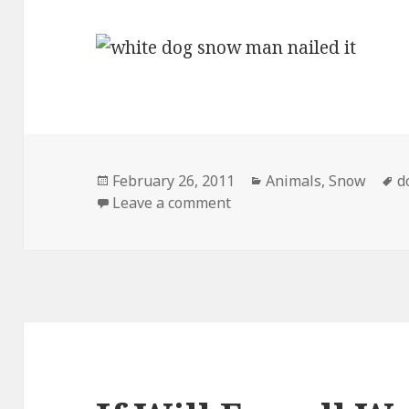
Posted
Categories
T
February 26, 2011
Animals
,
Snow
d
on
on Nailed It
Leave a comment