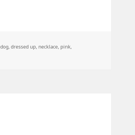
,
dog
,
dressed up
,
necklace
,
pink
,
 The Apple Store