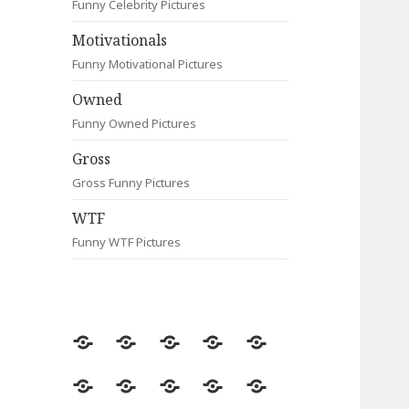
Funny Celebrity Pictures
Motivationals
Funny Motivational Pictures
Owned
Funny Owned Pictures
Gross
Gross Funny Pictures
WTF
Funny WTF Pictures
Random
Most
Fail
Contact
Signs
Viewed
Most
Clever
Animals
Celebrity
Motivationals