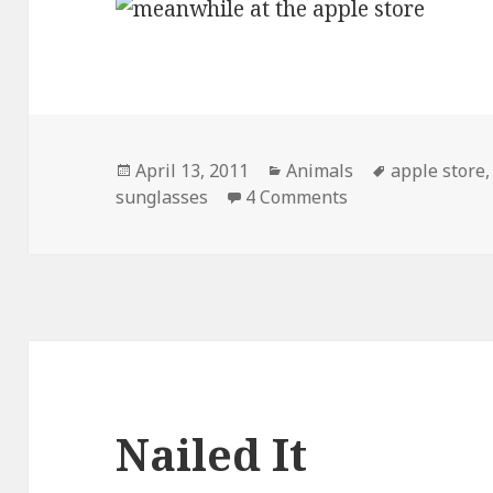
Posted
Categories
Tags
April 13, 2011
Animals
apple store
on
on Meanwhile, At
sunglasses
4 Comments
Nailed It