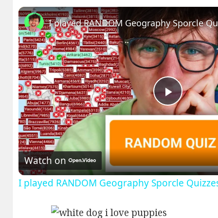
I played RANDOM Geography Sporcle Qu
Play
Video
Watch on
I played RANDOM Geography Sporcle Quizze