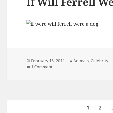
If Will Ferrell W
Posted
Categories
February 16, 2011
Animals
,
Celebrity
on
on If Will Ferrell Were a Dog
1 Comment
Posts
PAGE
Page
1
2
pagination