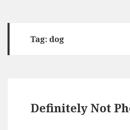
Tag:
dog
Definitely Not P