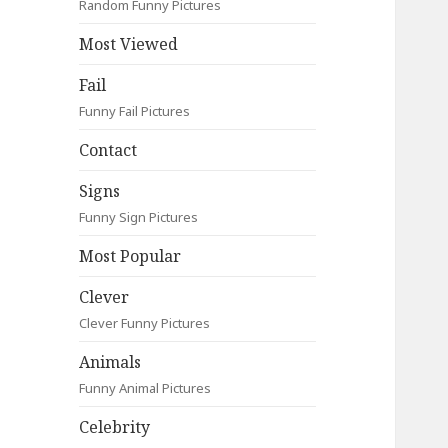
Random Funny Pictures
Most Viewed
Fail
Funny Fail Pictures
Contact
Signs
Funny Sign Pictures
Most Popular
Clever
Clever Funny Pictures
Animals
Funny Animal Pictures
Celebrity