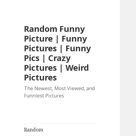
Random Funny
Picture | Funny
Pictures | Funny
Pics | Crazy
Pictures | Weird
Pictures
The Newest, Most Viewed, and
Funniest Pictures
Random