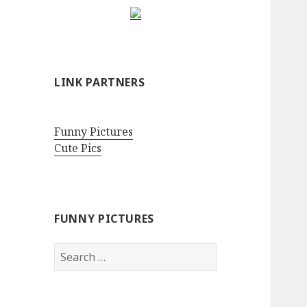
LINK PARTNERS
Funny Pictures
Cute Pics
FUNNY PICTURES
Search
for: