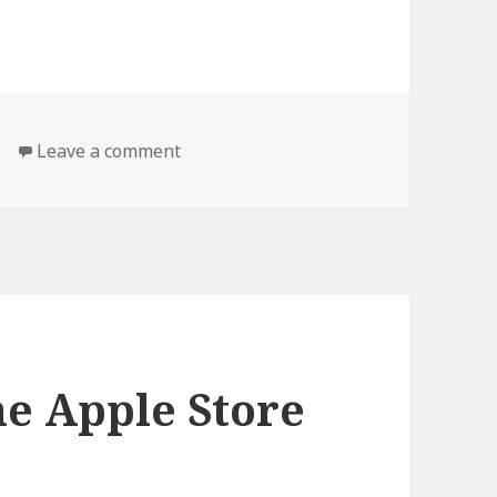
on Me Too.
Leave a comment
e Apple Store