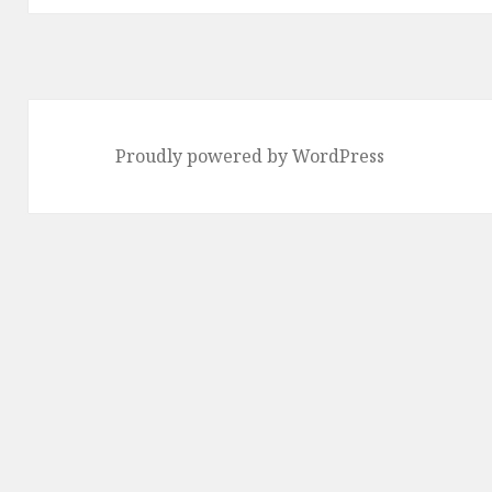
Proudly powered by WordPress