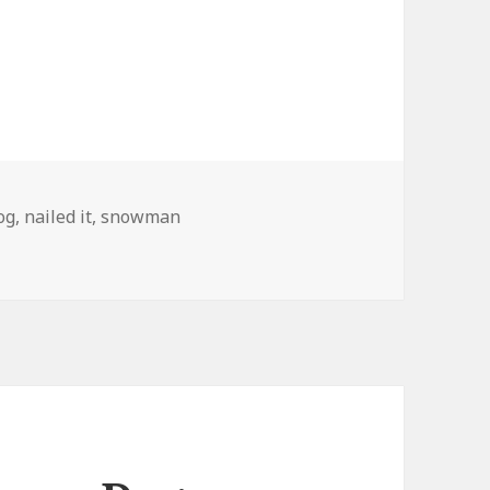
ags
og
,
nailed it
,
snowman