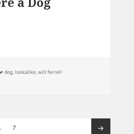
ere a Dog
Tags
dog
,
lookalike
,
will ferrell
Page
…
7