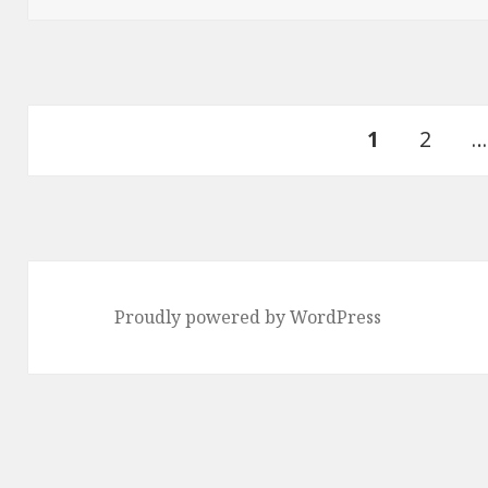
Posts
PAGE
Page
1
2
…
pagination
Proudly powered by WordPress