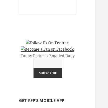
Funny Pictures Emailed Daily
GET RFP’S MOBILE APP