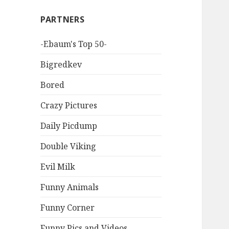
PARTNERS
-Ebaum's Top 50-
Bigredkev
Bored
Crazy Pictures
Daily Picdump
Double Viking
Evil Milk
Funny Animals
Funny Corner
Funny Pics and Videos