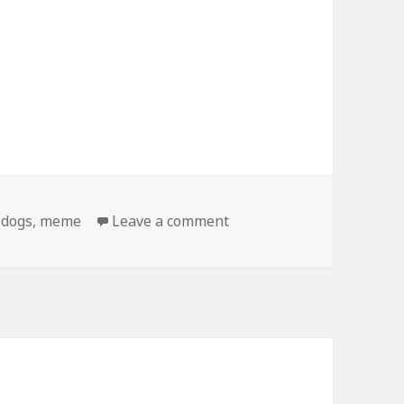
on Birthday Dog Gets Bet
,
dogs
,
meme
Leave a comment