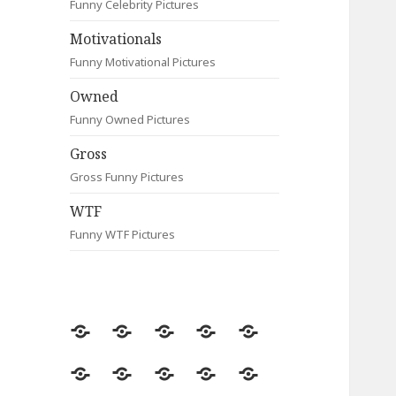
Funny Celebrity Pictures
Motivationals
Funny Motivational Pictures
Owned
Funny Owned Pictures
Gross
Gross Funny Pictures
WTF
Funny WTF Pictures
Random
Most
Fail
Contact
Signs
Viewed
Most
Clever
Animals
Celebrity
Motivationals