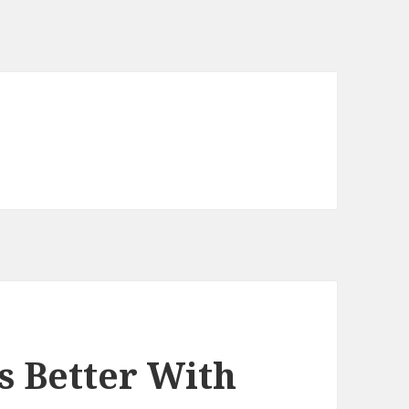
s Better With