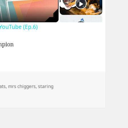
 YouTube (Ep.6)
ags
ats
,
mrs chiggers
,
staring
gers – Good at What She Does