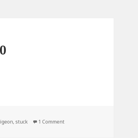
 0
on Bread: 1, Pigeon: 0
igeon
,
stuck
1 Comment