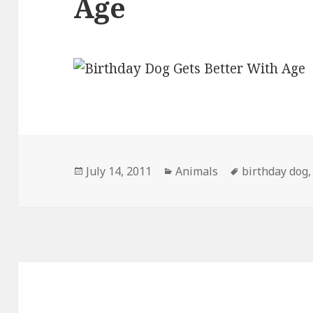
Age
Posted
Categories
Tags
July 14, 2011
Animals
birthday dog
on