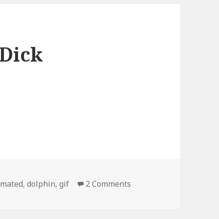
 Dick
gs
on This Dolphin is a Di
imated
,
dolphin
,
gif
2 Comments