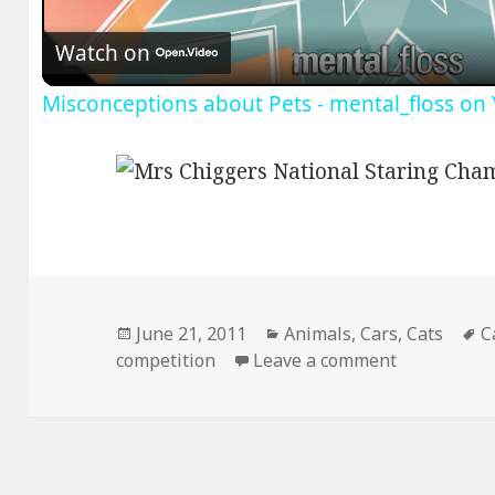
Watch on
Misconceptions about Pets - mental_floss on
Posted
Categories
T
June 21, 2011
Animals
,
Cars
,
Cats
C
on
on Mrs Chig
competition
Leave a comment