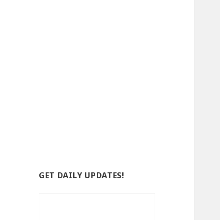
GET DAILY UPDATES!