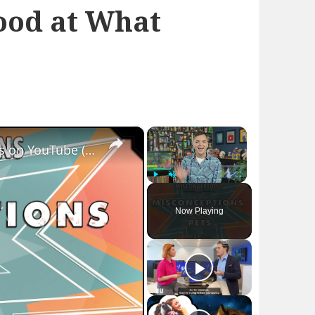
ood at What
×
×
Misconceptions about Pets - mental_floss on YouTube (Ep.6)
Play
Unmute
Fullscreen
Now Playing