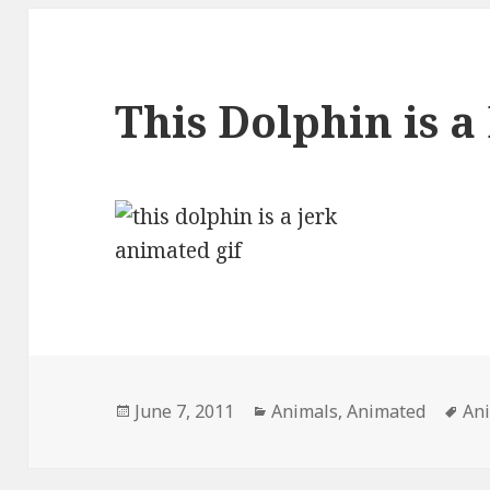
This Dolphin is a
Posted
Categories
Ta
June 7, 2011
Animals
,
Animated
An
on