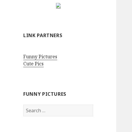
LINK PARTNERS
Funny Pictures
Cute Pics
FUNNY PICTURES
Search
for: