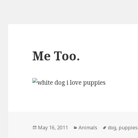
Me Too.
Posted
Categories
Tags
May 16, 2011
Animals
dog
,
puppies
on