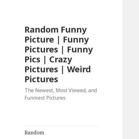
Random Funny
Picture | Funny
Pictures | Funny
Pics | Crazy
Pictures | Weird
Pictures
The Newest, Most Viewed, and
Funniest Pictures
Random