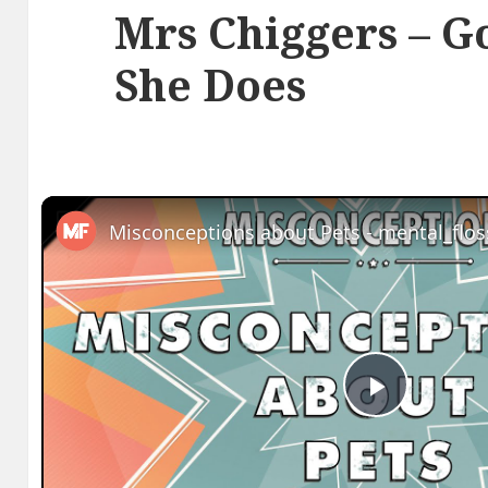
Mrs Chiggers – G
She Does
Play
Video