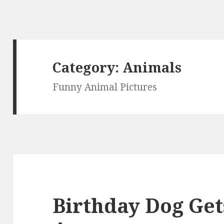
Category:
Animals
Funny Animal Pictures
Birthday Dog Get