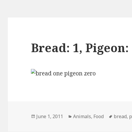
Bread: 1, Pigeon:
Posted
Categories
Tags
June 1, 2011
Animals
,
Food
bread
,
p
on