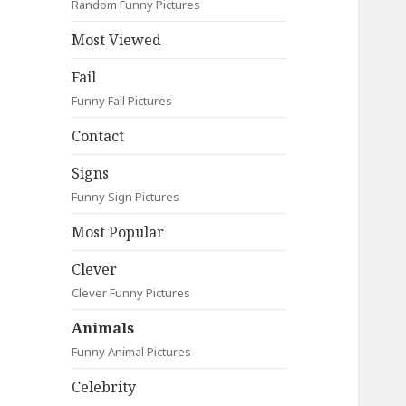
Random Funny Pictures
Most Viewed
Fail
Funny Fail Pictures
Contact
Signs
Funny Sign Pictures
Most Popular
Clever
Clever Funny Pictures
Animals
Funny Animal Pictures
Celebrity