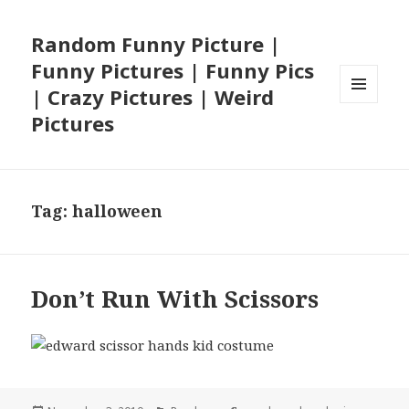
Random Funny Picture |
Funny Pictures | Funny Pics
| Crazy Pictures | Weird
MENU
Pictures
AND
WIDGETS
Tag:
halloween
Don’t Run With Scissors