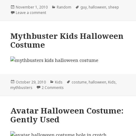
Posted
Categories
Tags
November 1, 2010
Random
guy
,
halloween
,
sheep
on
on Classiest Halloween Costume Yet
Leave a comment
Mythbuster Kids Halloween
Costume
Posted
Categories
Tags
October 29, 2010
Kids
costume
,
halloween
,
Kids
,
on
on Mythbuster Kids Halloween Costume
mythbusters
2 Comments
Avatar Halloween Costume:
Gently Used