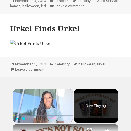
Posted
Categories
Tags
November 3, 2010
Random
cosplay
,
edward scissor
on
on Don’t Run With Scissors
hands
,
halloween
,
kid
Leave a comment
Urkel Finds Urkel
Posted
Categories
Tags
November 1, 2010
Celebrity
halloween
,
urkel
on
on Urkel Finds Urkel
Leave a comment
×
Now Playing
×
Play
Unmute
Fullscreen