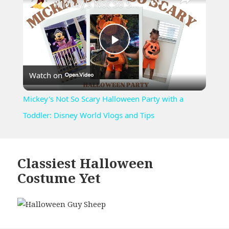
Mickey's Not So Scary Halloween Party with a Toddler: Disney World Vlogs and Tips
Play
Watch on
Video
Mickey's Not So Scary Halloween Party with a
Toddler: Disney World Vlogs and Tips
Classiest Halloween
Costume Yet