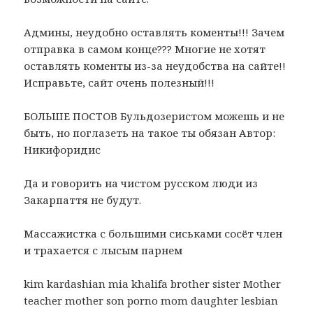
Админы, неудобно оставлять коменты!!! Зачем
отправка в самом конце??? Многие не хотят
оставлять коменты из-за неудобства на сайте!!
Исправьте, сайт очень полезный!!!
БОЛЬШЕ ПОСТОВ Бульдозеристом можешь и не
быть, но поглазеть на такое ты обязан Автор:
Никифоридис
Да и говорить на чистом русском люди из
Закарпаття не будут.
Массажистка с большими сиськами сосёт член
и трахается с лысым парнем
kim kardashian mia khalifa brother sister Mother
teacher mother son porno mom daughter lesbian