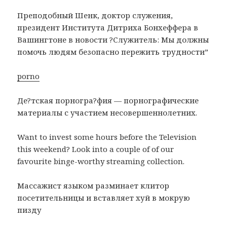
Преподобный Шенк, доктор служения,
президент Института Дитриха Бонхеффера в
Вашингтоне в новости ?Служитель: Мы должны
помочь людям безопасно пережить трудности”
porno
Де?тская порногра?фия — порнографические
материалы с участием несовершеннолетних.
Want to invest some hours before the Television
this weekend? Look into a couple of of our
favourite binge-worthy streaming collection.
Массажист языком разминает клитор
посетительницы и вставляет хуй в мокрую
пизду