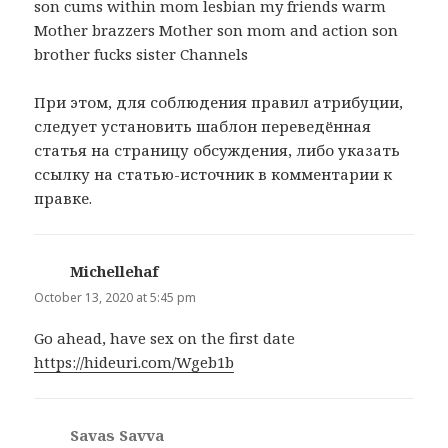
son cums within mom lesbian my friends warm
Mother brazzers Mother son mom and action son
brother fucks sister Channels
При этом, для соблюдения правил атрибуции,
следует установить шаблон переведённая
статья на страницу обсуждения, либо указать
ссылку на статью-источник в комментарии к
правке.
Michellehaf
says:
October 13, 2020 at 5:45 pm
Go ahead, have sex on the first date
https://hideuri.com/Wgeb1b
Savas Savva
says: