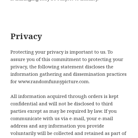
Privacy
Protecting your privacy is important to us. To
assure you of this commitment to protecting your
privacy, the following statement discloses the
information gathering and dissemination practices
for www.randomfunnypicture.com.
All information acquired through orders is kept
confidential and will not be disclosed to third
parties except as may be required by law. If you
communicate with us via e-mail, your e-mail
address and any information you provide
voluntarily will be collected and retained as part of