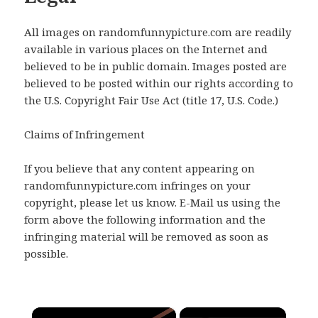
All images on randomfunnypicture.com are readily
available in various places on the Internet and
believed to be in public domain. Images posted are
believed to be posted within our rights according to
the U.S. Copyright Fair Use Act (title 17, U.S. Code.)
Claims of Infringement
If you believe that any content appearing on
randomfunnypicture.com infringes on your
copyright, please let us know. E-Mail us using the
form above the following information and the
infringing material will be removed as soon as
possible.
×