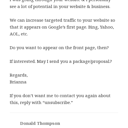
see a lot of potential in your website & business.
We can increase targeted traffic to your website so
that it appears on Google’s first page. Bing, Yahoo,
AOL, etc.
Do you want to appear on the front page, then?
If interested. May I send you a package/proposal.?
Regards,
Brianna
If you don’t want me to contact you again about
this, reply with “unsubscribe.”
Donald Thompson
says: