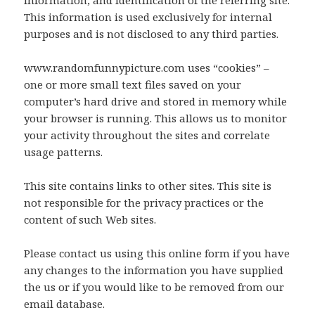
information, and identification of the referring site.
This information is used exclusively for internal
purposes and is not disclosed to any third parties.
www.randomfunnypicture.com uses “cookies” –
one or more small text files saved on your
computer’s hard drive and stored in memory while
your browser is running. This allows us to monitor
your activity throughout the sites and correlate
usage patterns.
This site contains links to other sites. This site is
not responsible for the privacy practices or the
content of such Web sites.
Please contact us using this online form if you have
any changes to the information you have supplied
the us or if you would like to be removed from our
email database.