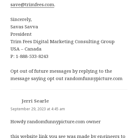
save@trimfees.com
.
Sincerely,
Savas Savva
President
Trim Fees Digital Marketing Consulting Group
USA – Canada
P: 1-888-533-8243
Opt out of future messages by replying to the
message saying opt out randomfunnypicture.com
Jerri Searle
says:
September 29, 2023 at 4:45 am
Howdy randomfunnypicture.com owner
this website link you see was made by engineers to