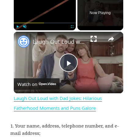
Now Playing
×
Play
Unmute
Fullscreen
Laugh Out Loud with Dad Jokes: Hilarious Fatherhood Moments and Puns Galore
P
Watch on
l
Laugh Out Loud with Dad Jokes: Hilarious
a
Fatherhood Moments and Puns Galore
y
1. Your name, address, telephone number, and e-
mail address;