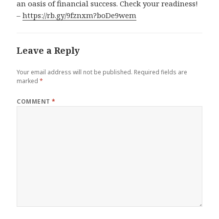
an oasis of financial success. Check your readiness!
–
https://rb.gy/9fznxm?boDe9wem
Leave a Reply
Your email address will not be published.
Required fields are
marked
*
COMMENT
*