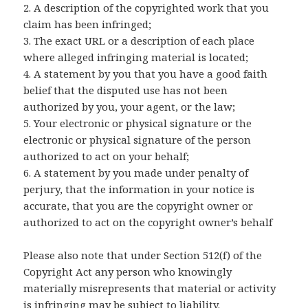
2. A description of the copyrighted work that you
V
claim has been infringed;
3. The exact URL or a description of each place
i
where alleged infringing material is located;
4. A statement by you that you have a good faith
belief that the disputed use has not been
d
authorized by you, your agent, or the law;
5. Your electronic or physical signature or the
e
electronic or physical signature of the person
authorized to act on your behalf;
6. A statement by you made under penalty of
o
perjury, that the information in your notice is
accurate, that you are the copyright owner or
authorized to act on the copyright owner’s behalf
Please also note that under Section 512(f) of the
Copyright Act any person who knowingly
materially misrepresents that material or activity
is infringing may be subject to liability.