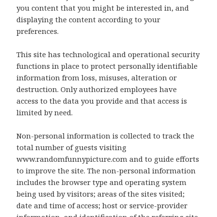
you content that you might be interested in, and
displaying the content according to your
preferences.
This site has technological and operational security
functions in place to protect personally identifiable
information from loss, misuses, alteration or
destruction. Only authorized employees have
access to the data you provide and that access is
limited by need.
Non-personal information is collected to track the
total number of guests visiting
www.randomfunnypicture.com and to guide efforts
to improve the site. The non-personal information
includes the browser type and operating system
being used by visitors; areas of the sites visited;
date and time of access; host or service-provider