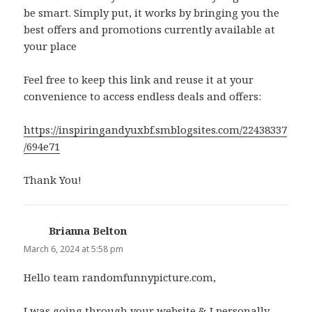
be smart. Simply put, it works by bringing you the
best offers and promotions currently available at
your place
Feel free to keep this link and reuse it at your
convenience to access endless deals and offers:
https://inspiringandyuxbf.smblogsites.com/22438337
/694e71
Thank You!
Brianna Belton
says:
March 6, 2024 at 5:58 pm
Hello team randomfunnypicture.com,
I was going through your website & I personally