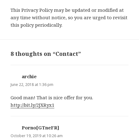
This Privacy Policy may be updated or modified at
any time without notice, so you are urged to revisit
this policy periodically.
8 thoughts on “Contact”
archie
says:
June 22, 2018 at 1:36 pm
Good man! That is nice offer for you.
http://bit.ly/2JXRyx1
Porno[GTneFR]
says:
October 19, 2019 at 10:26 am