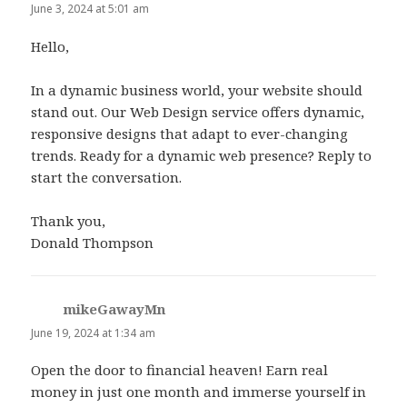
June 3, 2024 at 5:01 am
Hello,
In a dynamic business world, your website should
stand out. Our Web Design service offers dynamic,
responsive designs that adapt to ever-changing
trends. Ready for a dynamic web presence? Reply to
start the conversation.
Thank you,
Donald Thompson
mikeGawayMn
says:
June 19, 2024 at 1:34 am
Open the door to financial heaven! Earn real
money in just one month and immerse yourself in