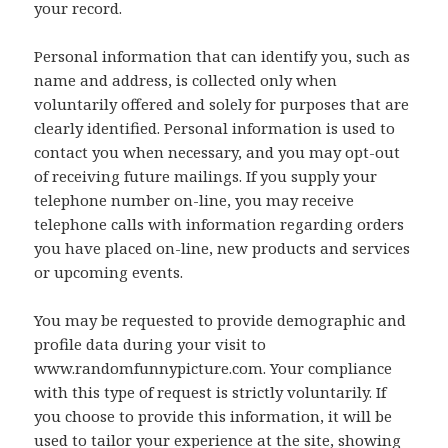
your record.
Personal information that can identify you, such as
name and address, is collected only when
voluntarily offered and solely for purposes that are
clearly identified. Personal information is used to
contact you when necessary, and you may opt-out
of receiving future mailings. If you supply your
telephone number on-line, you may receive
telephone calls with information regarding orders
you have placed on-line, new products and services
or upcoming events.
You may be requested to provide demographic and
profile data during your visit to
www.randomfunnypicture.com. Your compliance
with this type of request is strictly voluntarily. If
you choose to provide this information, it will be
used to tailor your experience at the site, showing