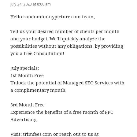
July 24, 2023 at 8:00 am
Hello randomfunnypicture.com team,
Tell us your desired number of clients per month
and your budget. We’ll quickly analyze the
possibilities without any obligations, by providing
you a free Consultation!
July specials:
1st Month Free
Unlock the potential of Managed SEO Services with
a complimentary month.
3rd Month Free
Experience the benefits of a free month of PPC
Advertising.
Visit: trimfees.com or reach out to us at