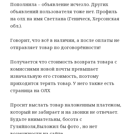
Пополнила – объявление исчезло. Других
объявлений пользователя тоже нет. Профиль
на олх на имя Светлана (Геническ, Херсонская
обл.).
Говорит, что всё в наличии, а после оплаты не
отправляет товар по договорённости!
Получается что стоимость возврата товара с
комиссиями новой почты превышает
изначальную его стоимость, поэтому
приходится терять товар. У него также есть
страница на ОЛХ
Просит выслать товар наложенным платежом,
который не забирает и на звонки не отвечает.
Будьте внимательны, босота с
Гуляйполя,Выложил бы фото , но нет
возможности на сайте.