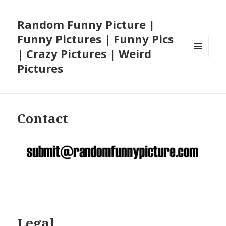
Random Funny Picture |
Funny Pictures | Funny Pics
| Crazy Pictures | Weird
MENU
Pictures
AND
WIDGETS
Contact
Legal