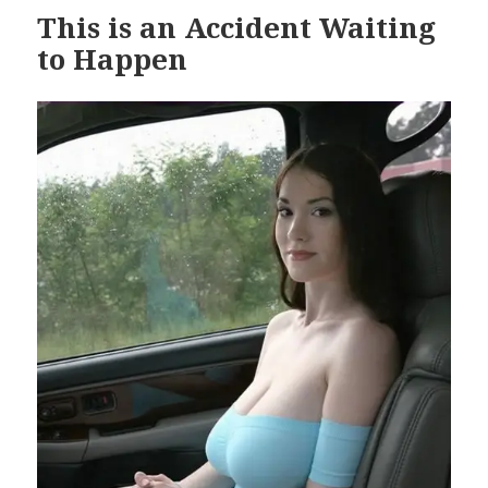
This is an Accident Waiting
to Happen