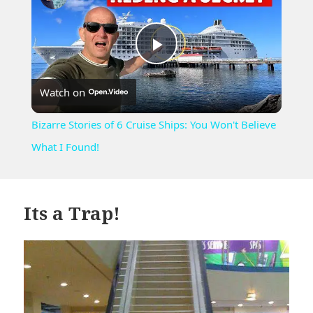
Play
Watch on
Video
Bizarre Stories of 6 Cruise Ships: You Won't Believe
What I Found!
Its a Trap!