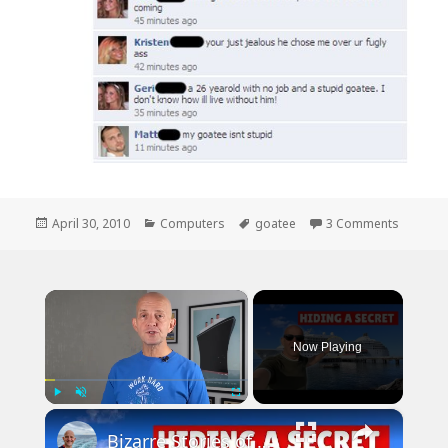
Posted
Categories
Tags
on Face
April 30, 2010
Computers
goatee
3 Comments
on
×
Now Playing
×
Play
Unmute
Fullscreen
Bizarre Stories of 6 Cruise Ships: You Won't Believe What I Found!