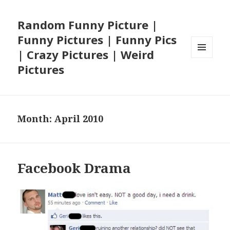
Random Funny Picture |
Funny Pictures | Funny Pics
| Crazy Pictures | Weird
MENU
Pictures
AND
WIDGETS
Month:
April 2010
Facebook Drama