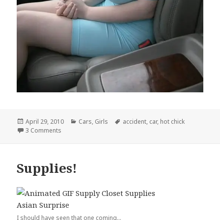
Posted
Categories
Tags
April 29, 2010
Cars
,
Girls
accident
,
car
,
hot chick
on
on This is an Accident Waiting to Happen
3 Comments
Supplies!
I should have seen that one coming...