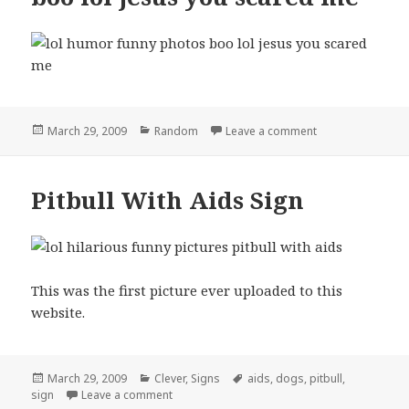
Posted
Categories
on boo lol jesus
March 29, 2009
Random
Leave a comment
on
Pitbull With Aids Sign
This was the first picture ever uploaded to this
website.
Posted
Categories
Tags
March 29, 2009
Clever
,
Signs
aids
,
dogs
,
pitbull
,
on
on Pitbull With Aids Sign
sign
Leave a comment