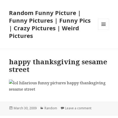
Random Funny Picture |
Funny Pictures | Funny Pics
| Crazy Pictures | Weird
MENU
Pictures
AND
WIDGETS
happy thanksgiving sesame
street
Posted
Categories
on happy thanksg
March 30, 2009
Random
Leave a comment
on