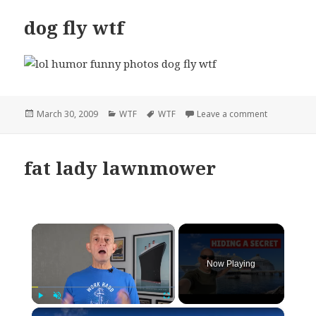
dog fly wtf
Posted
Categories
Tags
on dog fly w
March 30, 2009
WTF
WTF
Leave a comment
on
fat lady lawnmower
×
Now Playing
×
Play
Unmute
Fullscreen