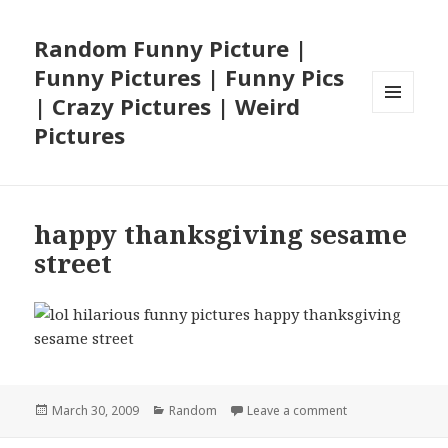
Random Funny Picture |
Funny Pictures | Funny Pics
| Crazy Pictures | Weird
MENU
Pictures
AND
WIDGETS
happy thanksgiving sesame
street
Posted
Categories
on happy thanksg
March 30, 2009
Random
Leave a comment
on