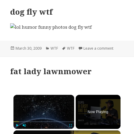
dog fly wtf
Posted
Categories
Tags
on dog fly w
March 30, 2009
WTF
WTF
Leave a comment
on
fat lady lawnmower
×
Now Playing
×
Play
Unmute
Fullscreen