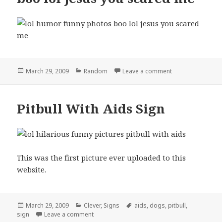
Posted
Categories
on boo lol jesus
March 29, 2009
Random
Leave a comment
on
Pitbull With Aids Sign
This was the first picture ever uploaded to this
website.
Posted
Categories
Tags
March 29, 2009
Clever
,
Signs
aids
,
dogs
,
pitbull
,
on
on Pitbull With Aids Sign
sign
Leave a comment