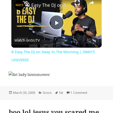
B Easy The DJ on Sway In The Morning | SWAY’S UNIVERSE
Play
Watch on
SUTV
Video
B Easy The DJ on Sway In The Morning | SWAY’S
UNIVERSE
Posted
Categories
Tags
on fat lady lawn
March 30, 2009
Gross
fat
1 Comment
on
boo lol jesus you scared me