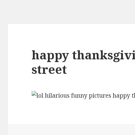
happy thanksgiv
street