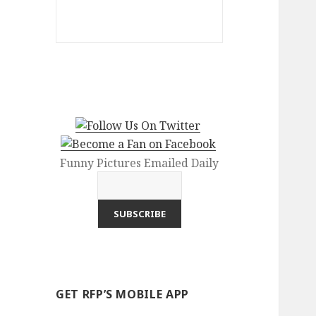
Funny Pictures Emailed Daily
GET RFP’S MOBILE APP