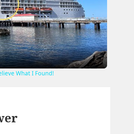
lay
ideo
Believe What I Found!
wer