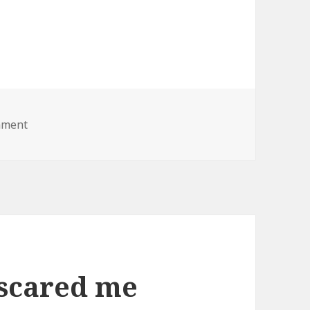
on fat lady lawnmower
mment
 scared me