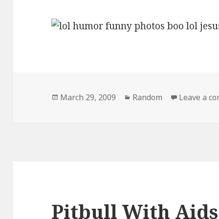
Posted
Categories
March 29, 2009
Random
Leave a c
on
Pitbull With Aids