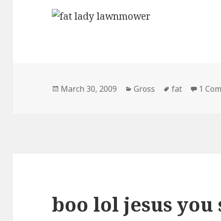
Posted
Categories
Tags
March 30, 2009
Gross
fat
1 Co
on
boo lol jesus you