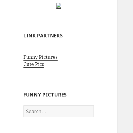
LINK PARTNERS
Funny Pictures
Cute Pics
FUNNY PICTURES
Search
for: