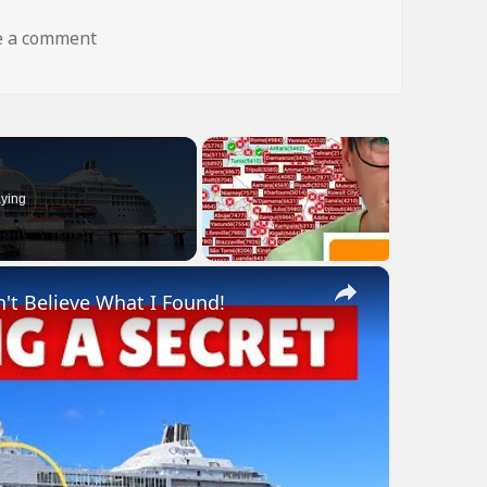
on dog fly wtf
e a comment
ying
×
n't Believe What I Found!