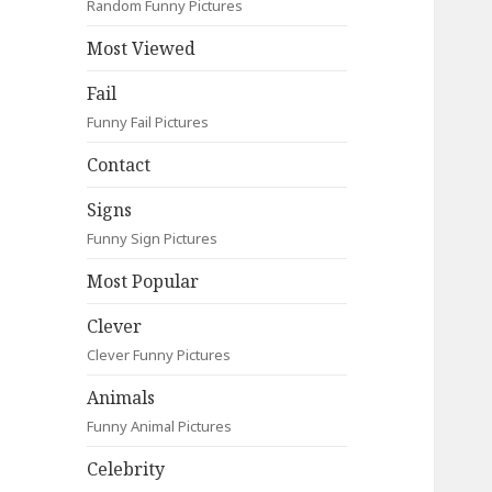
Random Funny Pictures
Most Viewed
Fail
Funny Fail Pictures
Contact
Signs
Funny Sign Pictures
Most Popular
Clever
Clever Funny Pictures
Animals
Funny Animal Pictures
Celebrity