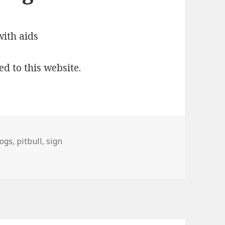
ed to this website.
ogs
,
pitbull
,
sign