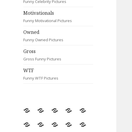
Funny Celebrity Pictures
Motivationals
Funny Motivational Pictures
Owned
Funny Owned Pictures
Gross
Gross Funny Pictures
WTF
Funny WTF Pictures
Random
Most
Fail
Contact
Signs
Viewed
Most
Clever
Animals
Celebrity
Motivationals