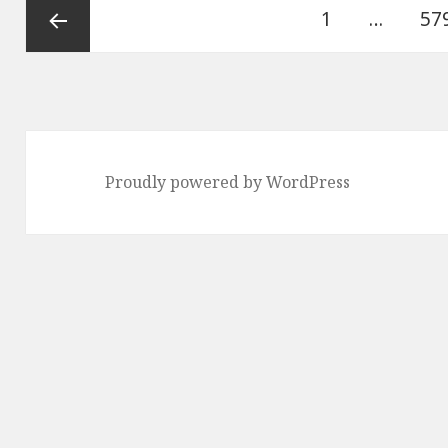
Posts
Page
Pa
1
…
57
pagination
Previous
page
Proudly powered by WordPress