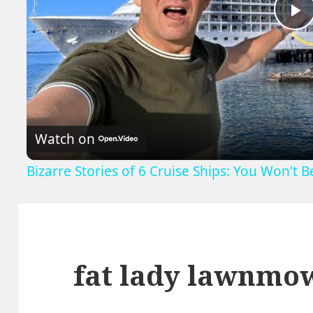
P
V
Watch on
Bizarre Stories of 6 Cruise Ships: You Won't 
fat lady lawnmo