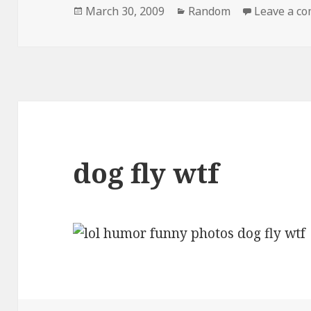
Posted
Categories
March 30, 2009
Random
Leave a c
on
dog fly wtf