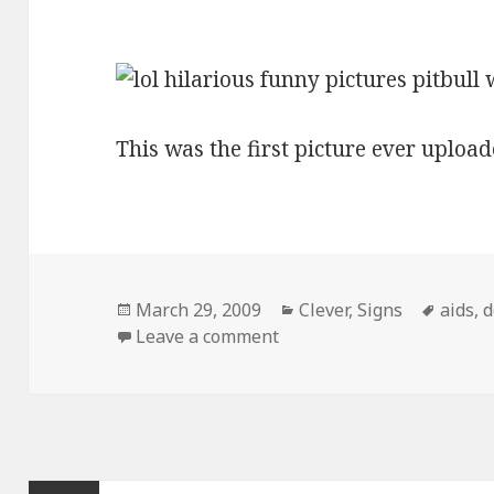
This was the first picture ever upload
Posted
Categories
Tags
March 29, 2009
Clever
,
Signs
aids
,
d
on
on Pitbull With Aids Sign
Leave a comment