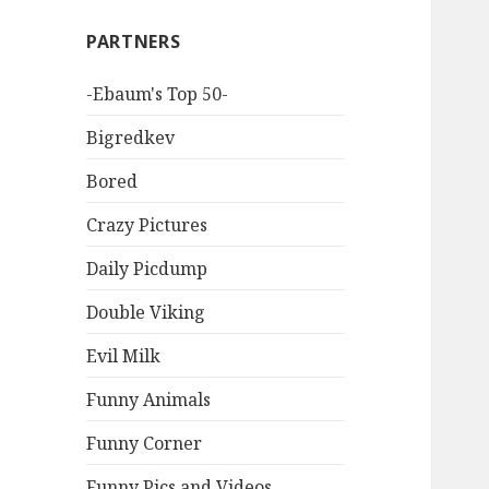
PARTNERS
-Ebaum's Top 50-
Bigredkev
Bored
Crazy Pictures
Daily Picdump
Double Viking
Evil Milk
Funny Animals
Funny Corner
Funny Pics and Videos