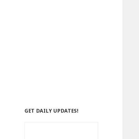
GET DAILY UPDATES!