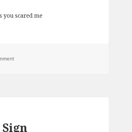
on boo lol jesus you scared me
omment
 Sign