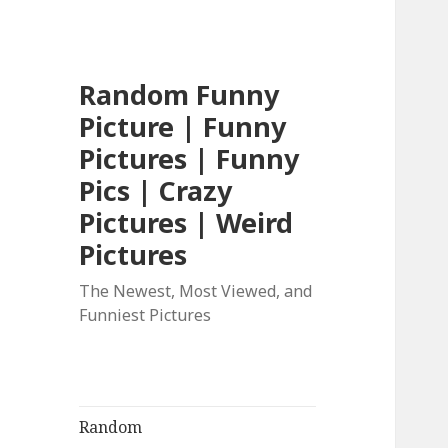
Random Funny
Picture | Funny
Pictures | Funny
Pics | Crazy
Pictures | Weird
Pictures
The Newest, Most Viewed, and
Funniest Pictures
Random