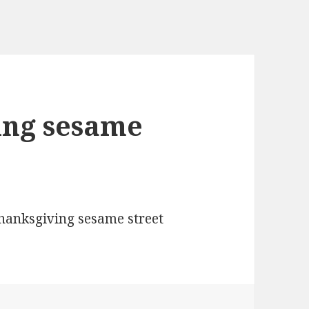
ing sesame