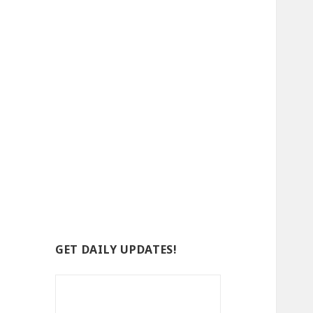
GET DAILY UPDATES!