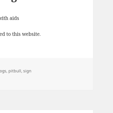
ed to this website.
ogs
,
pitbull
,
sign