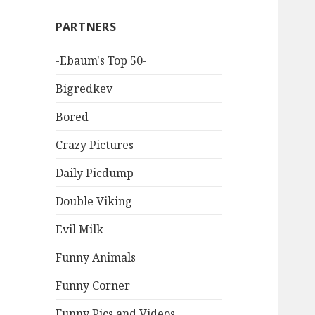
PARTNERS
-Ebaum's Top 50-
Bigredkev
Bored
Crazy Pictures
Daily Picdump
Double Viking
Evil Milk
Funny Animals
Funny Corner
Funny Pics and Videos