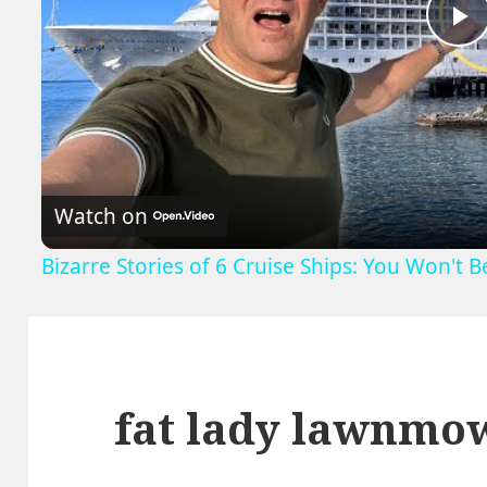
P
V
Watch on
Bizarre Stories of 6 Cruise Ships: You Won't 
fat lady lawnmo