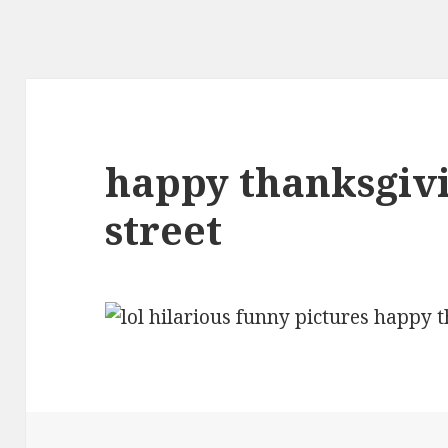
happy thanksgiv
street