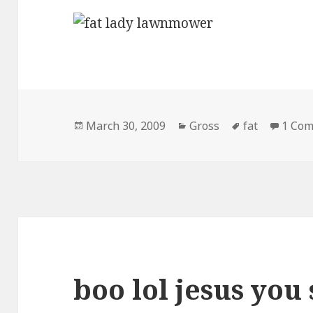
Posted
Categories
Tags
March 30, 2009
Gross
fat
1 Co
on
boo lol jesus you