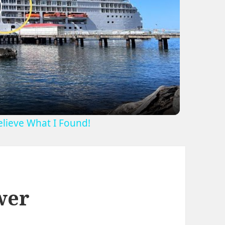
lay
ideo
Believe What I Found!
wer