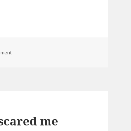
on fat lady lawnmower
mment
 scared me