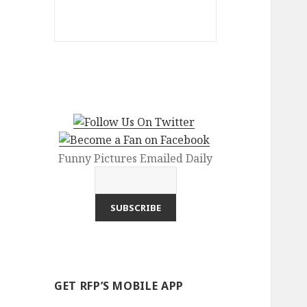
Funny Pictures Emailed Daily
GET RFP’S MOBILE APP