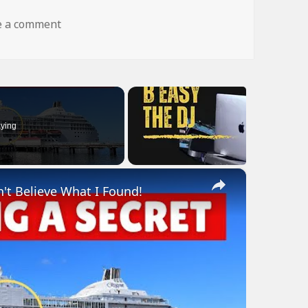
on dog fly wtf
e a comment
ying
×
n't Believe What I Found!