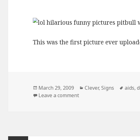
This was the first picture ever upload
Posted
Categories
Tags
March 29, 2009
Clever
,
Signs
aids
,
d
on
on Pitbull With Aids Sign
Leave a comment