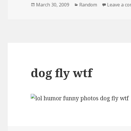
Posted
Categories
March 30, 2009
Random
Leave a c
on
dog fly wtf