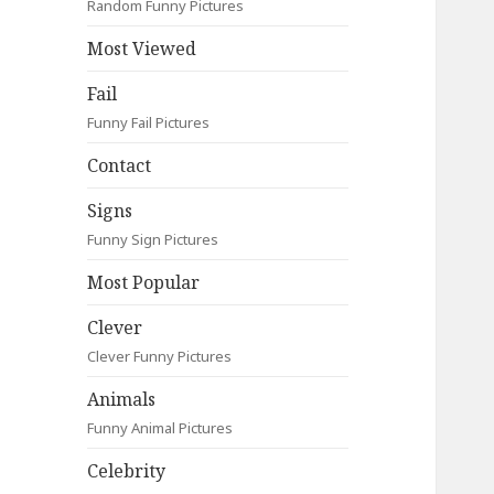
Random Funny Pictures
Most Viewed
Fail
Funny Fail Pictures
Contact
Signs
Funny Sign Pictures
Most Popular
Clever
Clever Funny Pictures
Animals
Funny Animal Pictures
Celebrity