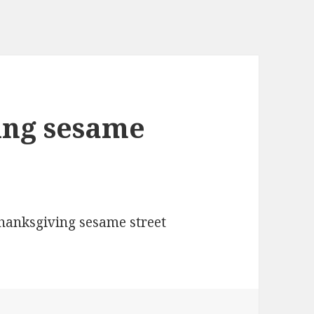
ing sesame