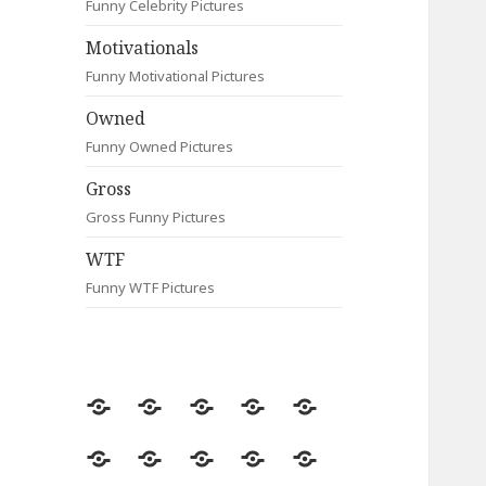
Funny Celebrity Pictures
Motivationals
Funny Motivational Pictures
Owned
Funny Owned Pictures
Gross
Gross Funny Pictures
WTF
Funny WTF Pictures
Random
Most
Fail
Contact
Signs
Viewed
Most
Clever
Animals
Celebrity
Motivationals