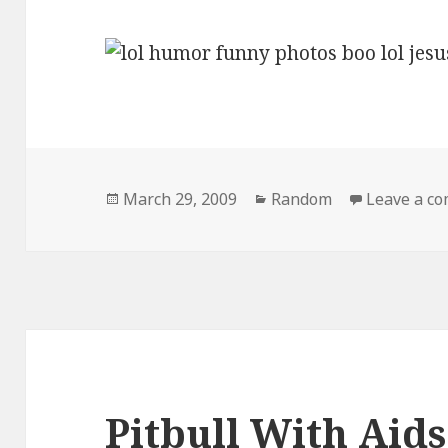
Posted
Categories
March 29, 2009
Random
Leave a c
on
Pitbull With Aids