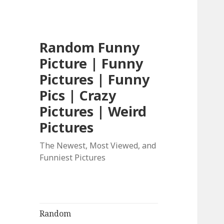
Random Funny
Picture | Funny
Pictures | Funny
Pics | Crazy
Pictures | Weird
Pictures
The Newest, Most Viewed, and
Funniest Pictures
Random