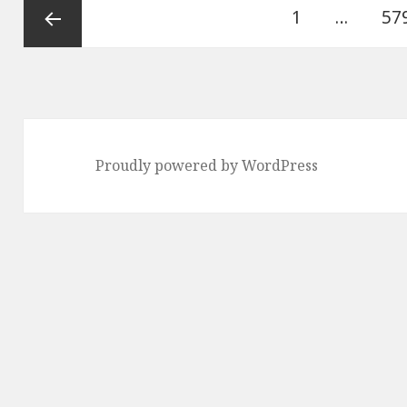
Posts
Page
Pa
1
…
57
pagination
Previous
page
Proudly powered by WordPress