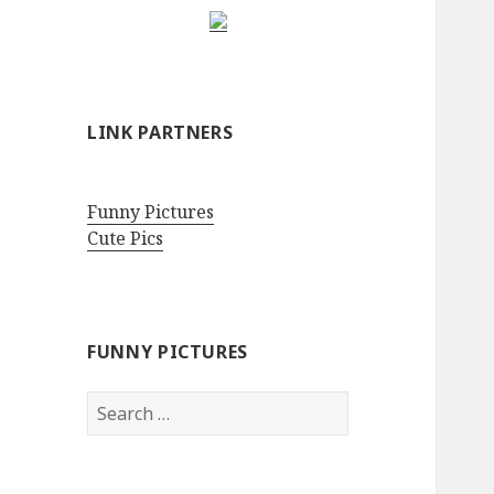
LINK PARTNERS
Funny Pictures
Cute Pics
FUNNY PICTURES
Search
for: