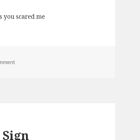
on boo lol jesus you scared me
omment
 Sign