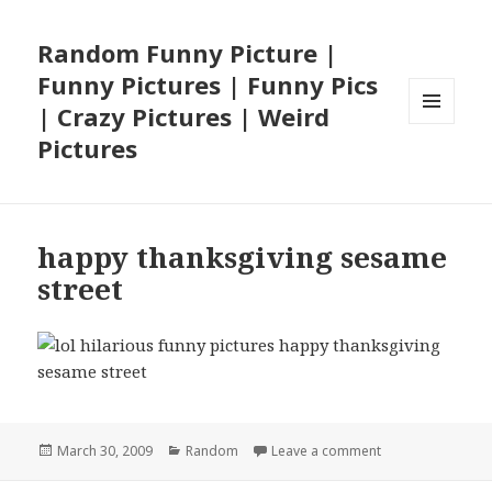
Random Funny Picture |
Funny Pictures | Funny Pics
| Crazy Pictures | Weird
MENU
Pictures
AND
WIDGETS
happy thanksgiving sesame
street
Posted
Categories
on happy thanksg
March 30, 2009
Random
Leave a comment
on