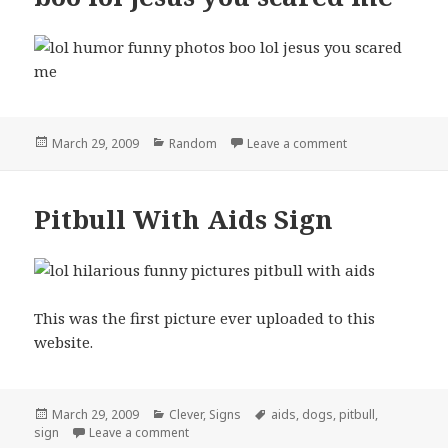
Posted
Categories
on boo lol jesus
March 29, 2009
Random
Leave a comment
on
Pitbull With Aids Sign
This was the first picture ever uploaded to this
website.
Posted
Categories
Tags
March 29, 2009
Clever
,
Signs
aids
,
dogs
,
pitbull
,
on
on Pitbull With Aids Sign
sign
Leave a comment