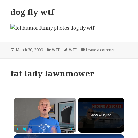
dog fly wtf
Posted
Categories
Tags
on dog fly w
March 30, 2009
WTF
WTF
Leave a comment
on
fat lady lawnmower
×
Now Playing
×
Play
Unmute
Fullscreen