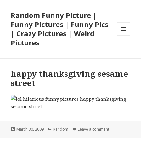
Random Funny Picture |
Funny Pictures | Funny Pics
| Crazy Pictures | Weird
MENU
Pictures
AND
WIDGETS
happy thanksgiving sesame
street
Posted
Categories
on happy thanksg
March 30, 2009
Random
Leave a comment
on