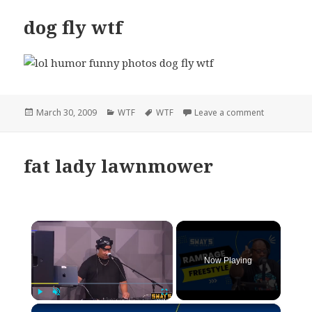
dog fly wtf
Posted
Categories
Tags
on dog fly w
March 30, 2009
WTF
WTF
Leave a comment
on
fat lady lawnmower
×
Now Playing
×
Play
Unmute
Fullscreen