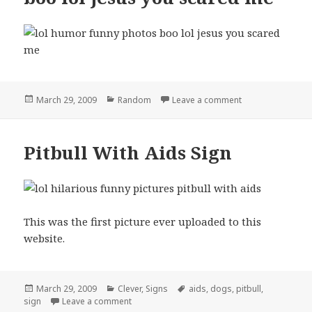
Posted
Categories
on boo lol jesus
March 29, 2009
Random
Leave a comment
on
Pitbull With Aids Sign
This was the first picture ever uploaded to this
website.
Posted
Categories
Tags
March 29, 2009
Clever
,
Signs
aids
,
dogs
,
pitbull
,
on
on Pitbull With Aids Sign
sign
Leave a comment