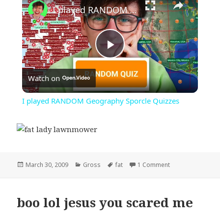
I played RANDOM Geography Sporcle Quizzes
Play
Watch on
Video
I played RANDOM Geography Sporcle Quizzes
Posted
Categories
Tags
on fat lady lawn
March 30, 2009
Gross
fat
1 Comment
on
boo lol jesus you scared me