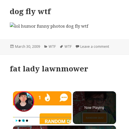
dog fly wtf
Posted
Categories
Tags
on dog fly w
March 30, 2009
WTF
WTF
Leave a comment
on
fat lady lawnmower
×
Now Playing
×
Play
Unmute
Fullscreen