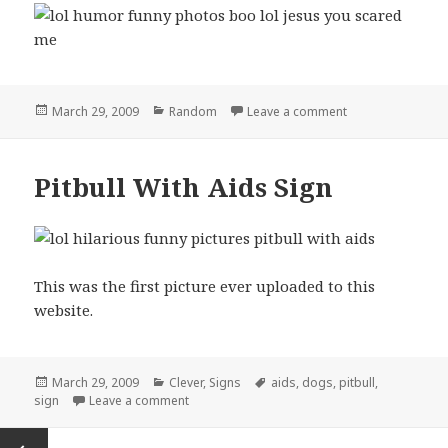
Posted
Categories
on boo lol jesus
March 29, 2009
Random
Leave a comment
on
Pitbull With Aids Sign
This was the first picture ever uploaded to this
website.
Posted
Categories
Tags
March 29, 2009
Clever
,
Signs
aids
,
dogs
,
pitbull
,
on
on Pitbull With Aids Sign
sign
Leave a comment
Posts