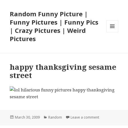
Random Funny Picture |
Funny Pictures | Funny Pics
| Crazy Pictures | Weird
MENU
Pictures
AND
WIDGETS
happy thanksgiving sesame
street
Posted
Categories
on happy thanksg
March 30, 2009
Random
Leave a comment
on