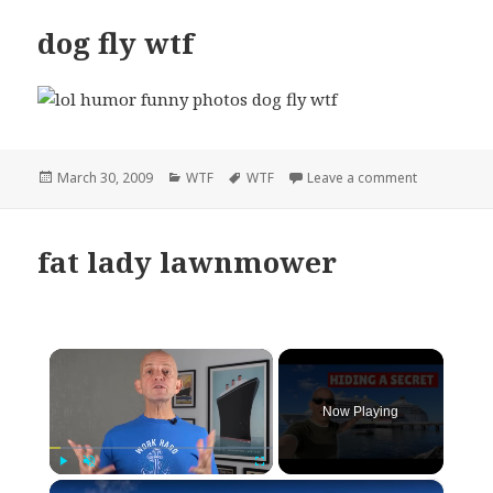
dog fly wtf
Posted
Categories
Tags
on dog fly w
March 30, 2009
WTF
WTF
Leave a comment
on
fat lady lawnmower
×
Now Playing
×
Play
Unmute
Fullscreen