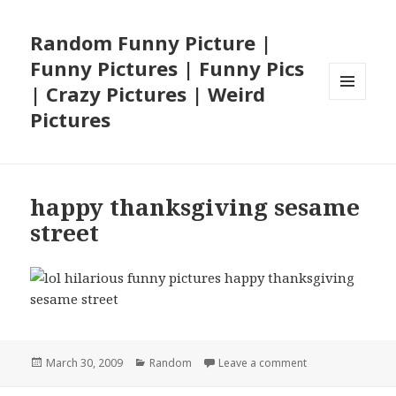
Random Funny Picture |
Funny Pictures | Funny Pics
| Crazy Pictures | Weird
MENU
Pictures
AND
WIDGETS
happy thanksgiving sesame
street
Posted
Categories
on happy thanksg
March 30, 2009
Random
Leave a comment
on