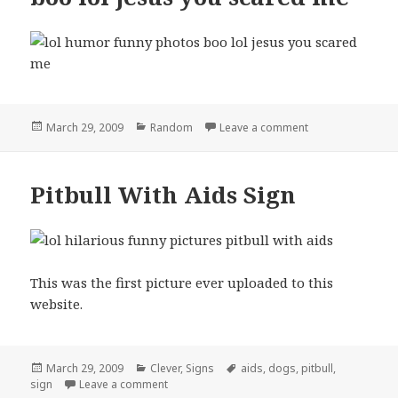
Posted
Categories
on boo lol jesus
March 29, 2009
Random
Leave a comment
on
Pitbull With Aids Sign
This was the first picture ever uploaded to this
website.
Posted
Categories
Tags
March 29, 2009
Clever
,
Signs
aids
,
dogs
,
pitbull
,
on
on Pitbull With Aids Sign
sign
Leave a comment