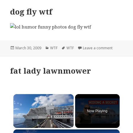
dog fly wtf
Posted
Categories
Tags
on dog fly w
March 30, 2009
WTF
WTF
Leave a comment
on
fat lady lawnmower
×
Now Playing
×
Unmute