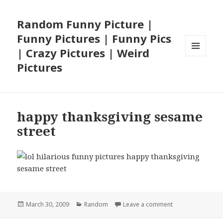
Random Funny Picture |
Funny Pictures | Funny Pics
| Crazy Pictures | Weird
MENU
Pictures
AND
WIDGETS
happy thanksgiving sesame
street
Posted
Categories
on happy thanksg
March 30, 2009
Random
Leave a comment
on