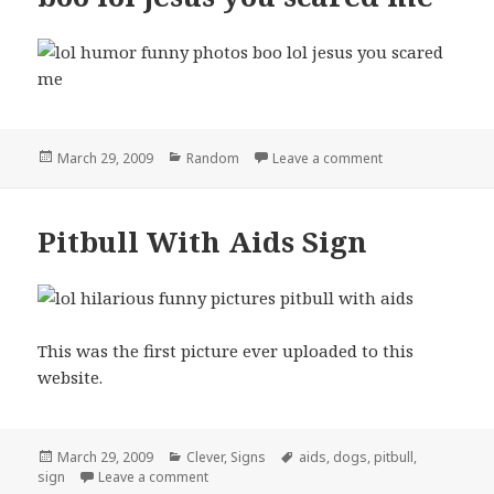
Posted
Categories
on boo lol jesus
March 29, 2009
Random
Leave a comment
on
Pitbull With Aids Sign
This was the first picture ever uploaded to this
website.
Posted
Categories
Tags
March 29, 2009
Clever
,
Signs
aids
,
dogs
,
pitbull
,
on
on Pitbull With Aids Sign
sign
Leave a comment