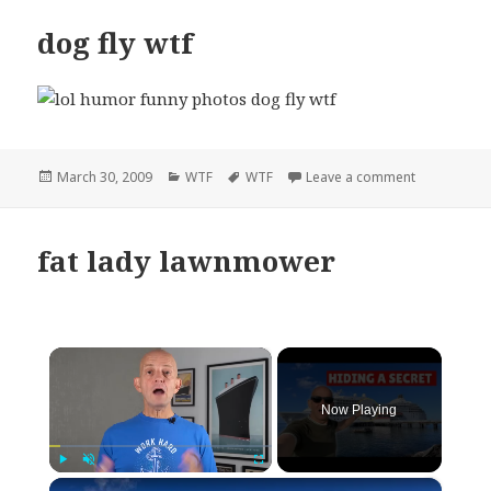
dog fly wtf
Posted
Categories
Tags
on dog fly w
March 30, 2009
WTF
WTF
Leave a comment
on
fat lady lawnmower
×
Now Playing
×
Play
Unmute
Fullscreen