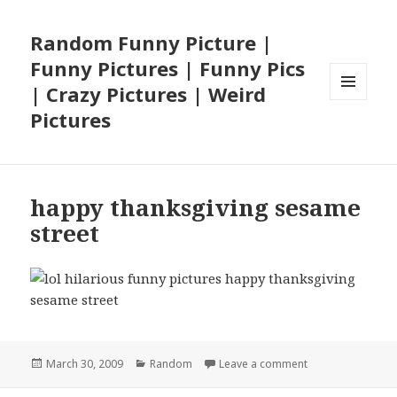
Random Funny Picture |
Funny Pictures | Funny Pics
| Crazy Pictures | Weird
MENU
Pictures
AND
WIDGETS
happy thanksgiving sesame
street
Posted
Categories
on happy thanksg
March 30, 2009
Random
Leave a comment
on