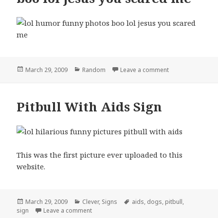
Posted
Categories
on boo lol jesus
March 29, 2009
Random
Leave a comment
on
Pitbull With Aids Sign
This was the first picture ever uploaded to this
website.
Posted
Categories
Tags
March 29, 2009
Clever
,
Signs
aids
,
dogs
,
pitbull
,
on
on Pitbull With Aids Sign
sign
Leave a comment