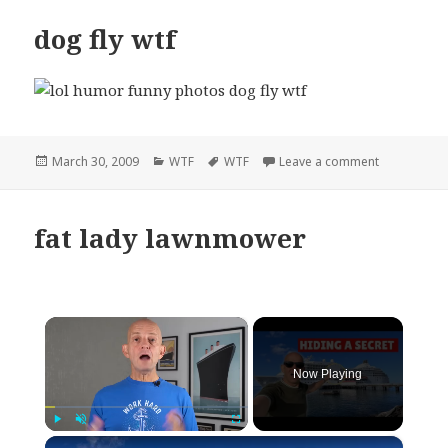
dog fly wtf
Posted
Categories
Tags
on dog fly w
March 30, 2009
WTF
WTF
Leave a comment
on
fat lady lawnmower
×
Now Playing
×
Play
Unmute
Fullscreen