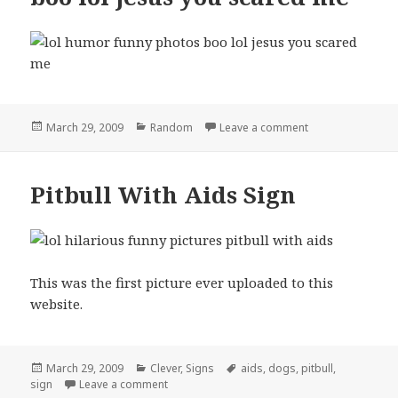
Posted
Categories
on boo lol jesus
March 29, 2009
Random
Leave a comment
on
Pitbull With Aids Sign
This was the first picture ever uploaded to this
website.
Posted
Categories
Tags
March 29, 2009
Clever
,
Signs
aids
,
dogs
,
pitbull
,
on
on Pitbull With Aids Sign
sign
Leave a comment