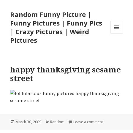
Random Funny Picture |
Funny Pictures | Funny Pics
| Crazy Pictures | Weird
MENU
Pictures
AND
WIDGETS
happy thanksgiving sesame
street
Posted
Categories
on happy thanksg
March 30, 2009
Random
Leave a comment
on