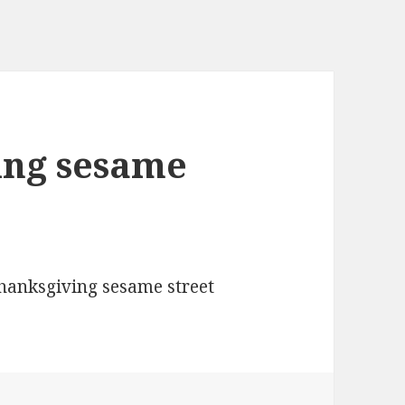
ing sesame