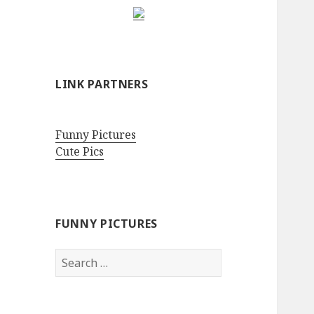
LINK PARTNERS
Funny Pictures
Cute Pics
FUNNY PICTURES
Search
for: