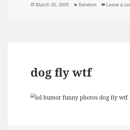
Posted
Categories
March 30, 2009
Random
Leave a c
on
dog fly wtf