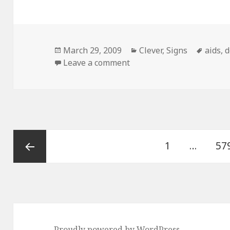
Posted
Categories
Tags
March 29, 2009
Clever
,
Signs
aids
,
d
on
on Pitbull With Aids Sign
Leave a comment
Posts
Page
Pa
1
…
57
pagination
Previous
page
Proudly powered by WordPress