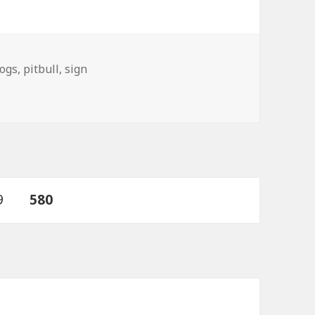
ogs
,
pitbull
,
sign
ge
PAGE
9
580