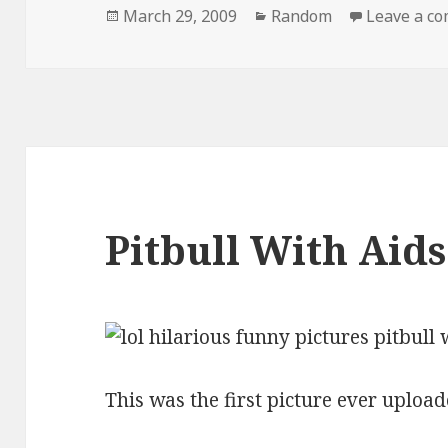
Posted
Categories
March 29, 2009
Random
Leave a c
on
Pitbull With Aids
This was the first picture ever upload