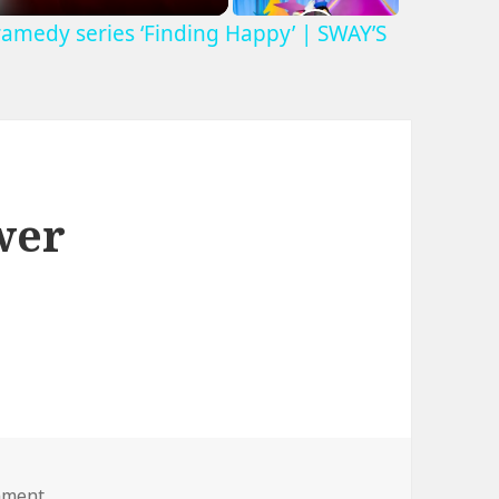
ramedy series ‘Finding Happy’ | SWAY’S
wer
on fat lady lawnmower
mment