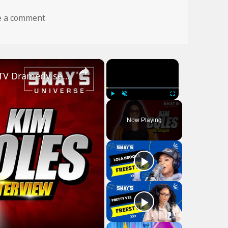
on dog fly wtf
e a comment
×
×
Kim Coles Talks Starring In New Bounce TV Dramedy series ‘Finding Happy’ | SWAY’S UNIVERSE
Play
Unmute
Fullscreen
Now Playing