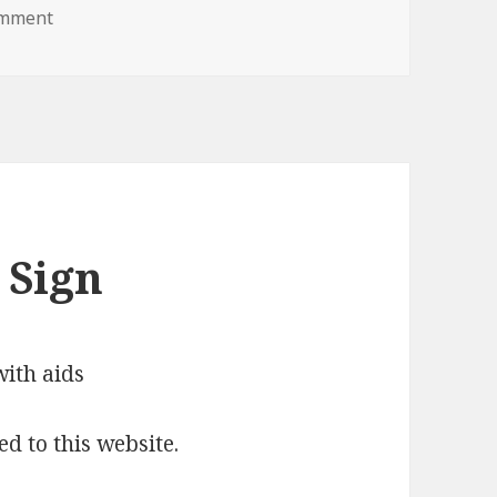
on boo lol jesus you scared me
omment
 Sign
ed to this website.