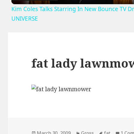
Kim Coles Talks Starring In New Bounce TV D
UNIVERSE
fat lady lawnmo
Posted
Categories
Tags
March 30, 2009
Gross
fat
1 Co