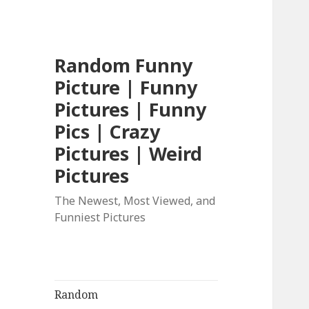
Random Funny
Picture | Funny
Pictures | Funny
Pics | Crazy
Pictures | Weird
Pictures
The Newest, Most Viewed, and
Funniest Pictures
Random