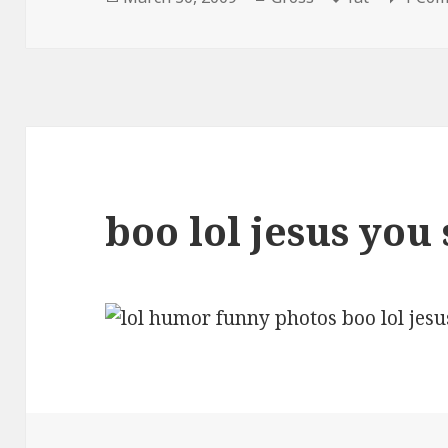
on
boo lol jesus you