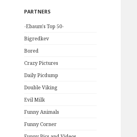
PARTNERS
-Ebaum's Top 50-
Bigredkev
Bored
Crazy Pictures
Daily Picdump
Double Viking
Evil Milk
Funny Animals
Funny Corner
Funny Pics and Videos