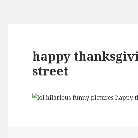
happy thanksgiv
street