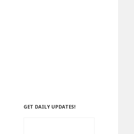
GET DAILY UPDATES!