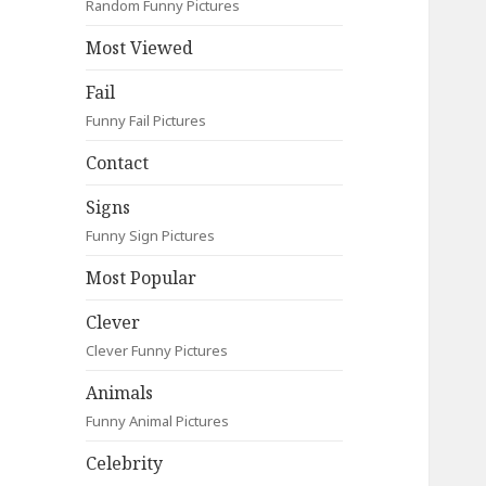
Random Funny Pictures
Most Viewed
Fail
Funny Fail Pictures
Contact
Signs
Funny Sign Pictures
Most Popular
Clever
Clever Funny Pictures
Animals
Funny Animal Pictures
Celebrity