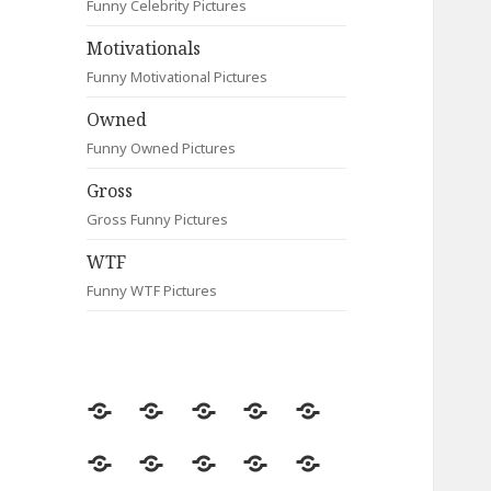
Funny Celebrity Pictures
Motivationals
Funny Motivational Pictures
Owned
Funny Owned Pictures
Gross
Gross Funny Pictures
WTF
Funny WTF Pictures
Random
Most
Fail
Contact
Signs
Viewed
Most
Clever
Animals
Celebrity
Motivationals