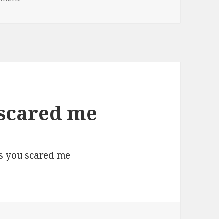
 scared me