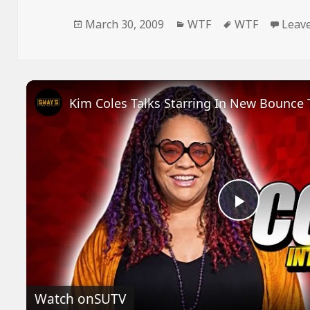
Posted
Categories
Tags
March 30, 2009
WTF
WTF
Leav
on
Play
Video
Watch on
SUTV