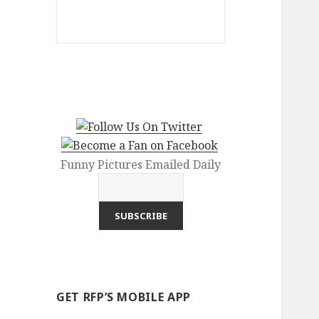
Funny Pictures Emailed Daily
GET RFP’S MOBILE APP