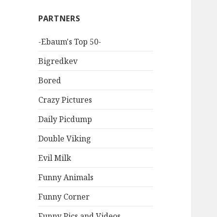
PARTNERS
-Ebaum's Top 50-
Bigredkev
Bored
Crazy Pictures
Daily Picdump
Double Viking
Evil Milk
Funny Animals
Funny Corner
Funny Pics and Videos