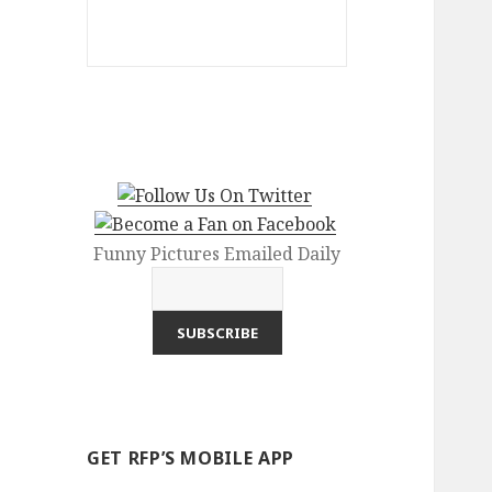
Funny Pictures Emailed Daily
GET RFP’S MOBILE APP