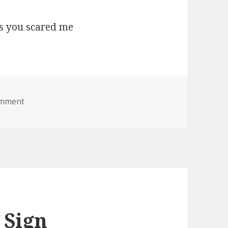
on boo lol jesus you scared me
omment
 Sign