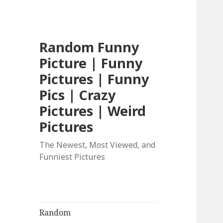
Random Funny
Picture | Funny
Pictures | Funny
Pics | Crazy
Pictures | Weird
Pictures
The Newest, Most Viewed, and
Funniest Pictures
Random