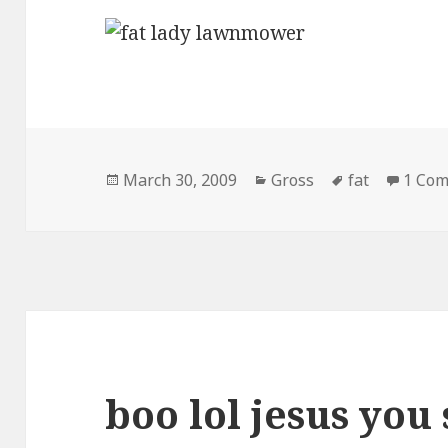
Posted
Categories
Tags
March 30, 2009
Gross
fat
1 Co
on
boo lol jesus you