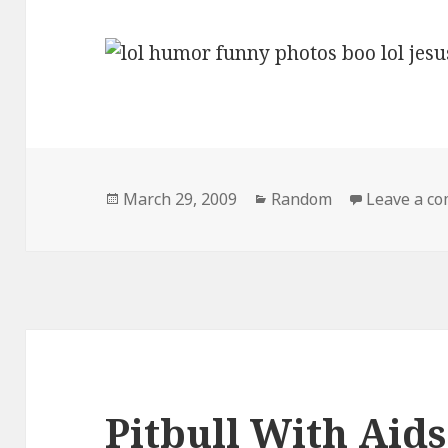
Posted
Categories
March 29, 2009
Random
Leave a c
on
Pitbull With Aids