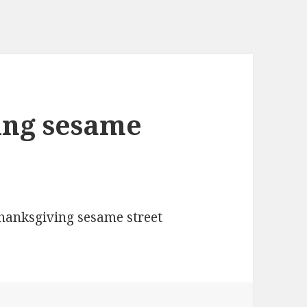
ing sesame