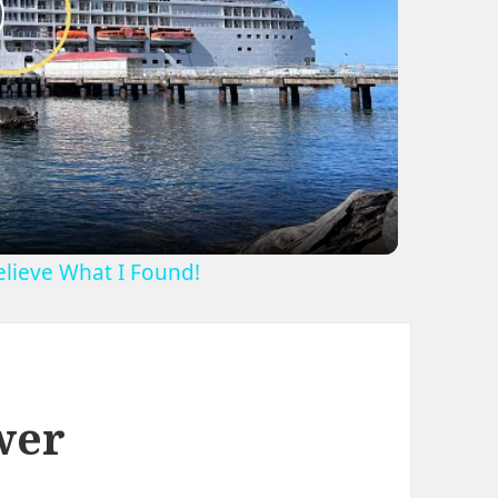
lay
ideo
Believe What I Found!
wer