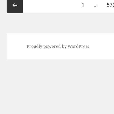
Posts
Page
Pa
1
…
57
pagination
Previous
page
Proudly powered by WordPress