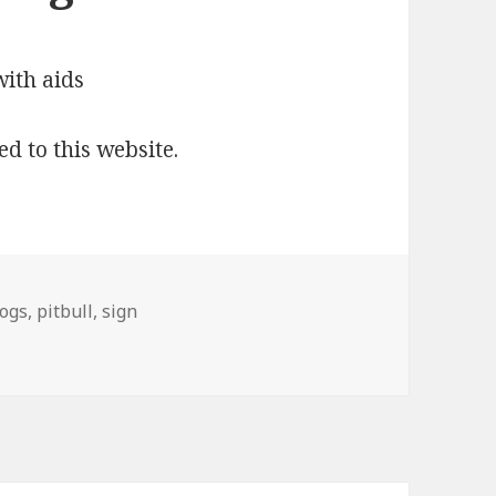
ed to this website.
ogs
,
pitbull
,
sign