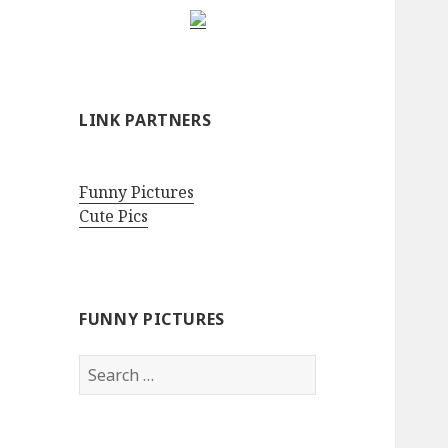
LINK PARTNERS
Funny Pictures
Cute Pics
FUNNY PICTURES
Search
for: