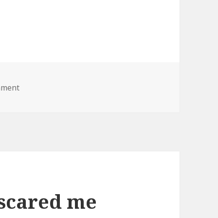
on fat lady lawnmower
mment
 scared me