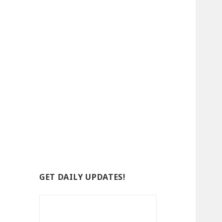
GET DAILY UPDATES!