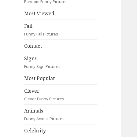
Random Funny Pictures
Most Viewed
Fail
Funny Fail Pictures
Contact
Signs
Funny Sign Pictures
Most Popular
Clever
Clever Funny Pictures
Animals
Funny Animal Pictures
Celebrity