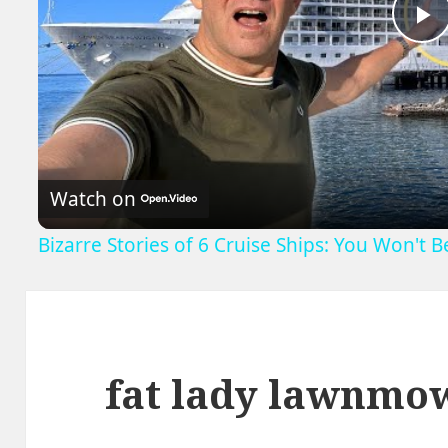
P
V
Watch on
Bizarre Stories of 6 Cruise Ships: You Won't 
fat lady lawnmo