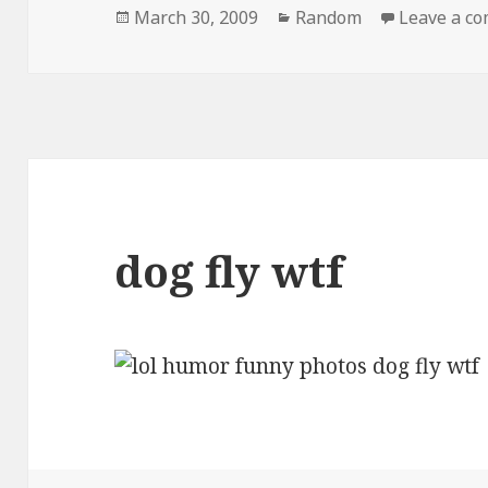
Posted
Categories
March 30, 2009
Random
Leave a c
on
dog fly wtf