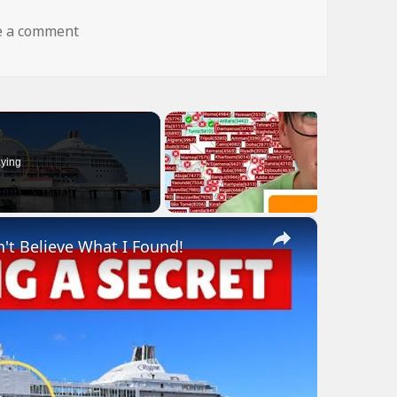
on dog fly wtf
e a comment
ying
×
n't Believe What I Found!