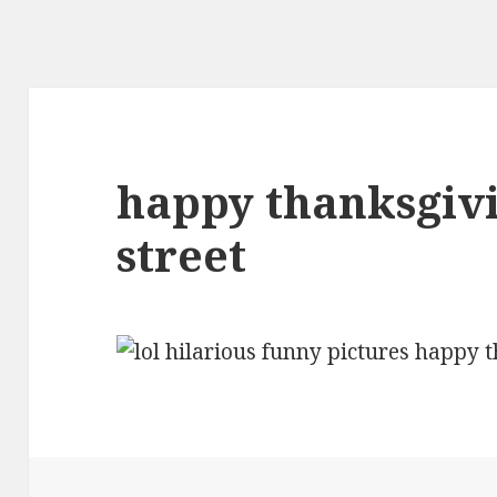
happy thanksgiv
street