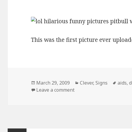
This was the first picture ever upload
Posted
Categories
Tags
March 29, 2009
Clever
,
Signs
aids
,
d
on
on Pitbull With Aids Sign
Leave a comment