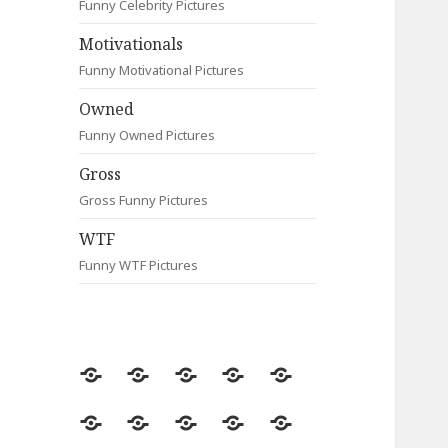
Funny Celebrity Pictures
Motivationals
Funny Motivational Pictures
Owned
Funny Owned Pictures
Gross
Gross Funny Pictures
WTF
Funny WTF Pictures
Random
Most
Fail
Contact
Signs
Viewed
Most
Clever
Animals
Celebrity
Motivationals