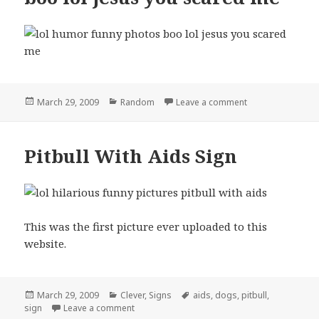
Posted
Categories
on boo lol jesus
March 29, 2009
Random
Leave a comment
on
Pitbull With Aids Sign
This was the first picture ever uploaded to this
website.
Posted
Categories
Tags
March 29, 2009
Clever
,
Signs
aids
,
dogs
,
pitbull
,
on
on Pitbull With Aids Sign
sign
Leave a comment