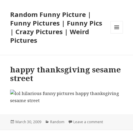
Random Funny Picture |
Funny Pictures | Funny Pics
| Crazy Pictures | Weird
MENU
Pictures
AND
WIDGETS
happy thanksgiving sesame
street
Posted
Categories
on happy thanksg
March 30, 2009
Random
Leave a comment
on