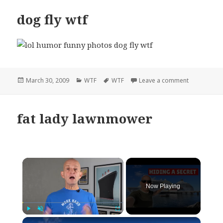
dog fly wtf
Posted
Categories
Tags
on dog fly w
March 30, 2009
WTF
WTF
Leave a comment
on
fat lady lawnmower
×
Now Playing
×
Play
Unmute
Fullscreen