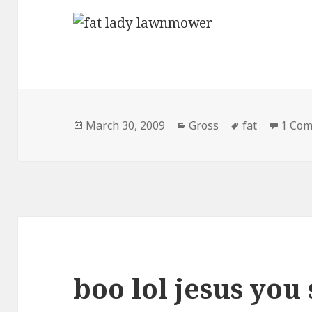
Posted
Categories
Tags
March 30, 2009
Gross
fat
1 Co
on
boo lol jesus you