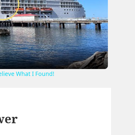
lay
ideo
Believe What I Found!
wer