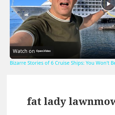
P
V
Watch on
Bizarre Stories of 6 Cruise Ships: You Won't 
fat lady lawnmo