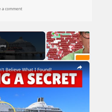
on dog fly wtf
e a comment
ying
×
n't Believe What I Found!