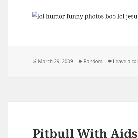
Posted
Categories
March 29, 2009
Random
Leave a c
on
Pitbull With Aids