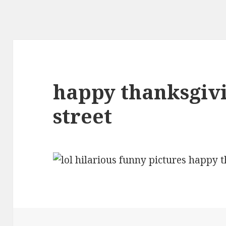
happy thanksgiv
street