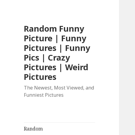
Random Funny
Picture | Funny
Pictures | Funny
Pics | Crazy
Pictures | Weird
Pictures
The Newest, Most Viewed, and
Funniest Pictures
Random