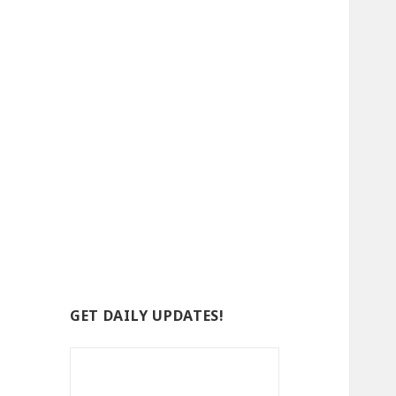
GET DAILY UPDATES!