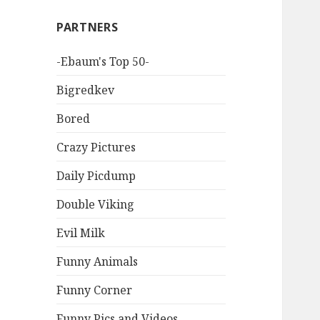
PARTNERS
-Ebaum's Top 50-
Bigredkev
Bored
Crazy Pictures
Daily Picdump
Double Viking
Evil Milk
Funny Animals
Funny Corner
Funny Pics and Videos