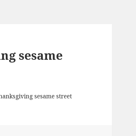
ing sesame