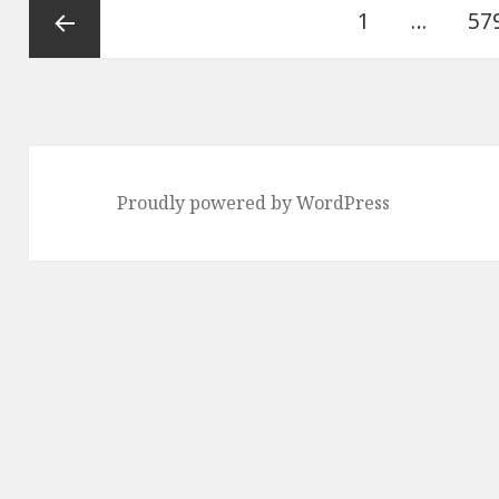
Posts
Page
Pa
1
…
57
pagination
Previous
page
Proudly powered by WordPress