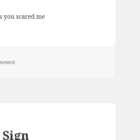
on boo lol jesus you scared me
omment
 Sign