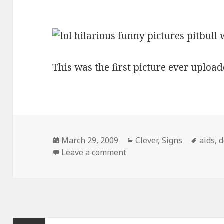
This was the first picture ever upload
Posted
Categories
Tags
March 29, 2009
Clever
,
Signs
aids
,
d
on
on Pitbull With Aids Sign
Leave a comment