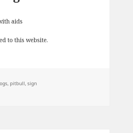
ed to this website.
ogs
,
pitbull
,
sign