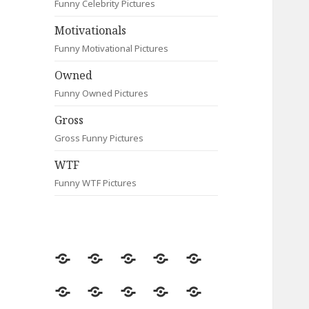
Funny Celebrity Pictures
Motivationals
Funny Motivational Pictures
Owned
Funny Owned Pictures
Gross
Gross Funny Pictures
WTF
Funny WTF Pictures
Random
Most
Fail
Contact
Signs
Viewed
Most
Clever
Animals
Celebrity
Motivationals