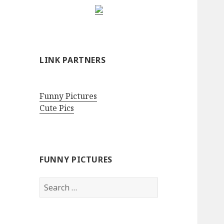
LINK PARTNERS
Funny Pictures
Cute Pics
FUNNY PICTURES
Search
for: