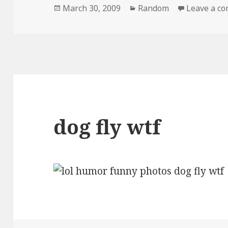
Posted
Categories
March 30, 2009
Random
Leave a c
on
dog fly wtf