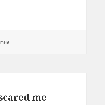
on fat lady lawnmower
mment
 scared me