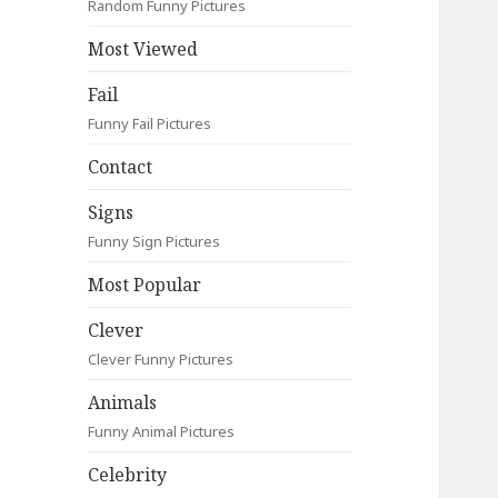
Random Funny Pictures
Most Viewed
Fail
Funny Fail Pictures
Contact
Signs
Funny Sign Pictures
Most Popular
Clever
Clever Funny Pictures
Animals
Funny Animal Pictures
Celebrity