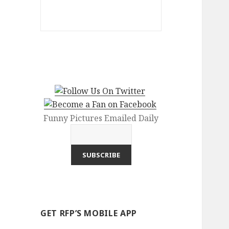
Funny Pictures Emailed Daily
GET RFP’S MOBILE APP