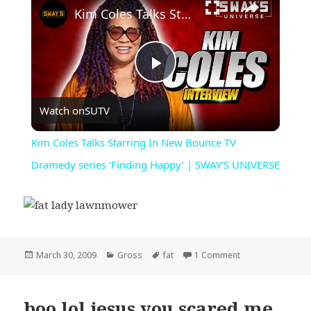
Kim Coles Talks Starring In New Bounce TV Dramedy series ‘Finding Happy’ | SWAY’S UNIVERSE
Play
Watch on
SUTV
Video
Kim Coles Talks Starring In New Bounce TV
Dramedy series ‘Finding Happy’ | SWAY’S UNIVERSE
Posted
Categories
Tags
on fat lady lawn
March 30, 2009
Gross
fat
1 Comment
on
boo lol jesus you scared me