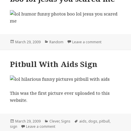
Posted
Categories
on boo lol jesus
March 29, 2009
Random
Leave a comment
on
Pitbull With Aids Sign
This was the first picture ever uploaded to this
website.
Posted
Categories
Tags
March 29, 2009
Clever
,
Signs
aids
,
dogs
,
pitbull
,
on
on Pitbull With Aids Sign
sign
Leave a comment