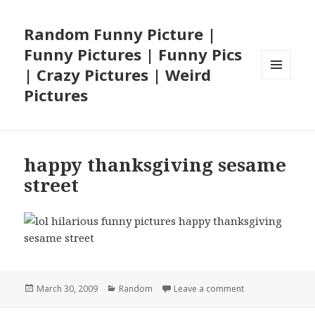
Random Funny Picture |
Funny Pictures | Funny Pics
| Crazy Pictures | Weird
MENU
Pictures
AND
WIDGETS
happy thanksgiving sesame
street
Posted
Categories
on happy thanksg
March 30, 2009
Random
Leave a comment
on