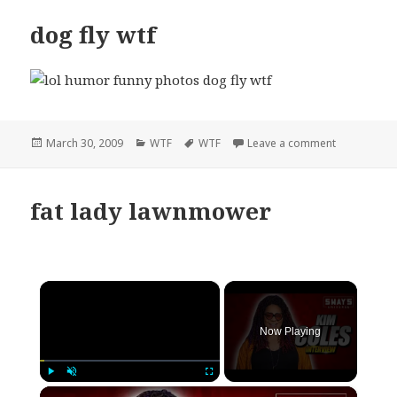
dog fly wtf
Posted
Categories
Tags
on dog fly w
March 30, 2009
WTF
WTF
Leave a comment
on
fat lady lawnmower
×
Now Playing
×
Play
Unmute
Fullscreen