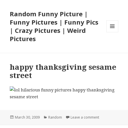
Random Funny Picture |
Funny Pictures | Funny Pics
| Crazy Pictures | Weird
MENU
Pictures
AND
WIDGETS
happy thanksgiving sesame
street
Posted
Categories
on happy thanksg
March 30, 2009
Random
Leave a comment
on