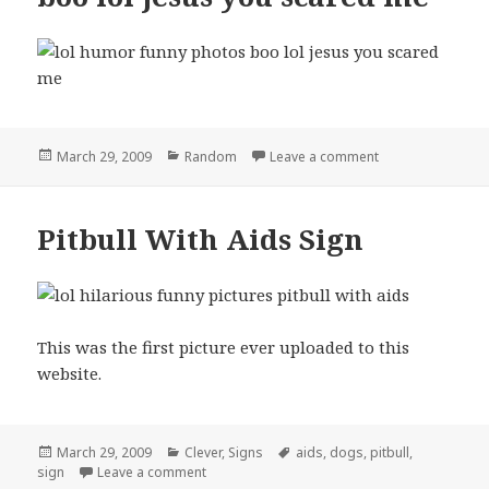
Posted
Categories
on boo lol jesus
March 29, 2009
Random
Leave a comment
on
Pitbull With Aids Sign
This was the first picture ever uploaded to this
website.
Posted
Categories
Tags
March 29, 2009
Clever
,
Signs
aids
,
dogs
,
pitbull
,
on
on Pitbull With Aids Sign
sign
Leave a comment