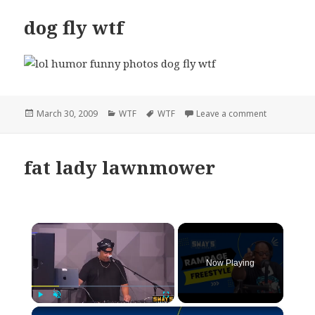
dog fly wtf
Posted
Categories
Tags
on dog fly w
March 30, 2009
WTF
WTF
Leave a comment
on
fat lady lawnmower
×
Now Playing
×
Play
Unmute
Fullscreen