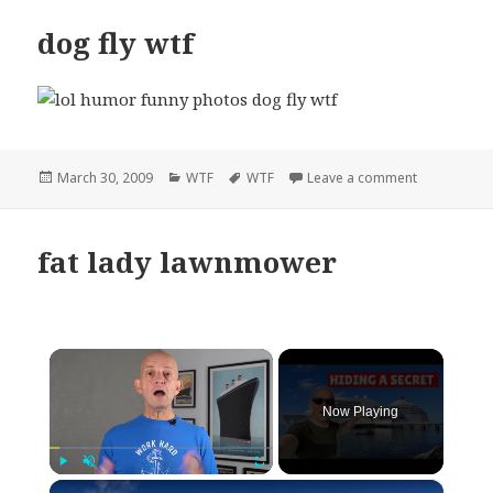
dog fly wtf
Posted
Categories
Tags
on dog fly w
March 30, 2009
WTF
WTF
Leave a comment
on
fat lady lawnmower
×
Now Playing
×
Play
Unmute
Fullscreen