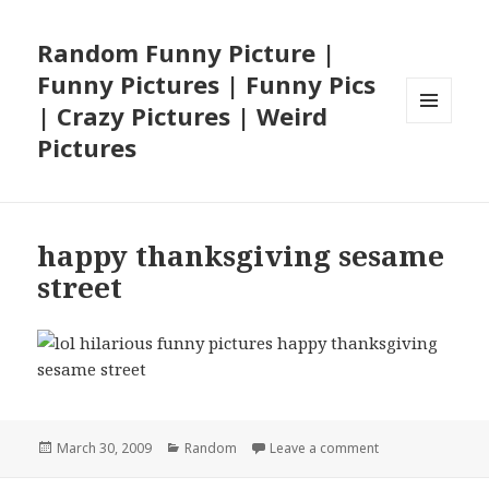
Random Funny Picture |
Funny Pictures | Funny Pics
| Crazy Pictures | Weird
MENU
Pictures
AND
WIDGETS
happy thanksgiving sesame
street
Posted
Categories
on happy thanksg
March 30, 2009
Random
Leave a comment
on