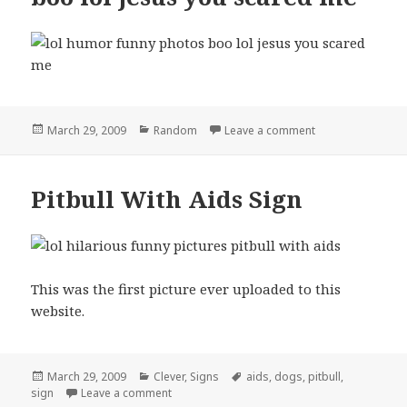
Posted
Categories
on boo lol jesus
March 29, 2009
Random
Leave a comment
on
Pitbull With Aids Sign
This was the first picture ever uploaded to this
website.
Posted
Categories
Tags
March 29, 2009
Clever
,
Signs
aids
,
dogs
,
pitbull
,
on
on Pitbull With Aids Sign
sign
Leave a comment