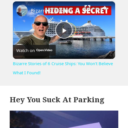
×
Play
Unmute
Fullscreen
Bizarre Stories of 6 Cruise Ships: You Won't Believe What I Found!
Play
Watch on
Video
Bizarre Stories of 6 Cruise Ships: You Won't Believe
What I Found!
Hey You Suck At Parking