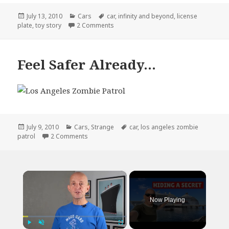
Posted
Categories
Tags
July 13, 2010
Cars
car
,
infinity and beyond
,
license
on
on This Infiniti Driver Must Love Toy St
plate
,
toy story
2 Comments
Feel Safer Already…
Posted
Categories
Tags
July 9, 2010
Cars
,
Strange
car
,
los angeles zombie
on
on Feel Safer Already…
patrol
2 Comments
×
Now Playing