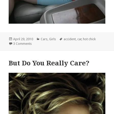
Posted
Categories
Tags
April 29, 2010
Cars
,
Girls
accident
,
car
,
hot chick
on
on This is an Accident Waiting to Happen
3 Comments
But Do You Really Care?