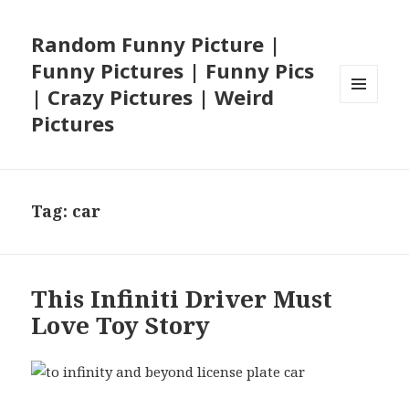
Random Funny Picture |
Funny Pictures | Funny Pics
| Crazy Pictures | Weird
MENU
Pictures
AND
WIDGETS
Tag:
car
This Infiniti Driver Must
Love Toy Story