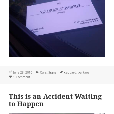
Posted
Categories
Tags
June 23, 2010
Cars
,
Signs
car
,
card
,
parking
on
on Hey You Suck At Parking
1 Comment
This is an Accident Waiting
to Happen