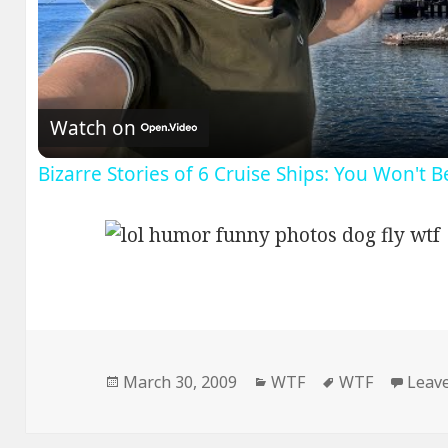
V
Watch on
Bizarre Stories of 6 Cruise Ships: You Won't 
Posted
Categories
Tags
March 30, 2009
WTF
WTF
Leav
on