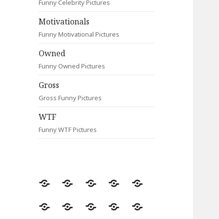
Funny Celebrity Pictures
Motivationals
Funny Motivational Pictures
Owned
Funny Owned Pictures
Gross
Gross Funny Pictures
WTF
Funny WTF Pictures
Random
Most
Fail
Contact
Signs
Viewed
Most
Clever
Animals
Celebrity
Motivationals