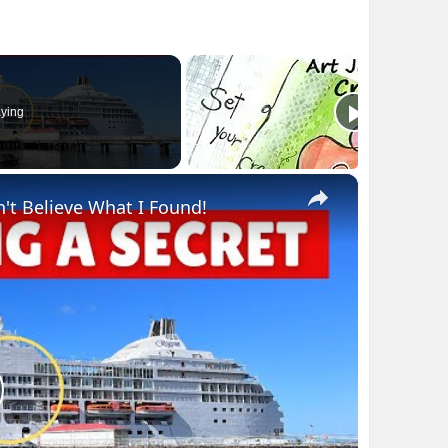
ying
×
n't Believe What I Found!
lay