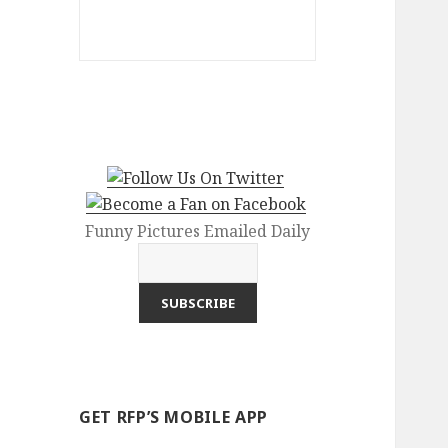
Funny Pictures Emailed Daily
GET RFP’S MOBILE APP