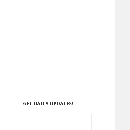
GET DAILY UPDATES!