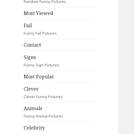
Random Funny Pictures
Most Viewed
Fail
Funny Fail Pictures
Contact
Signs
Funny Sign Pictures
Most Popular
Clever
Clever Funny Pictures
Animals
Funny Animal Pictures
Celebrity