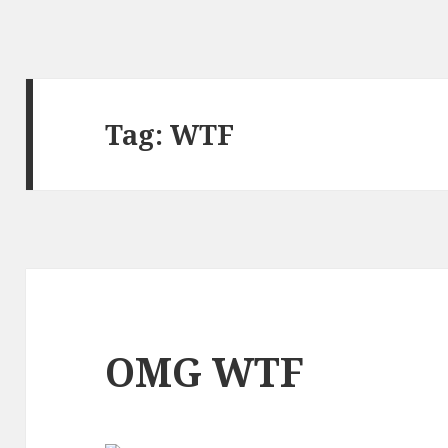
Tag:
WTF
OMG WTF