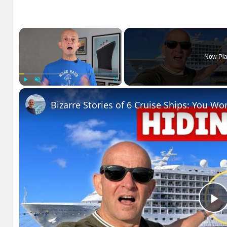
×
Now Pla
Play
Unmute
Fullscreen
Bizarre Stories of 6 Cruise Ships: You Wo
P