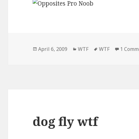
Posted
Categories
Tags
April 6, 2009
WTF
WTF
1 Comm
on
dog fly wtf