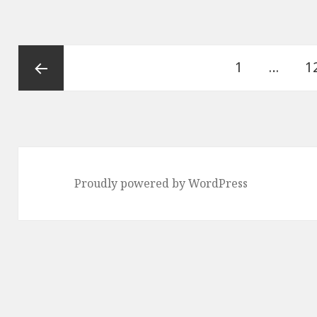
Posts
Page
P
1
…
1
pagination
Previous
page
Proudly powered by WordPress