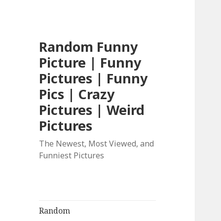
Random Funny
Picture | Funny
Pictures | Funny
Pics | Crazy
Pictures | Weird
Pictures
The Newest, Most Viewed, and
Funniest Pictures
Random