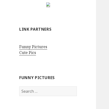
LINK PARTNERS
Funny Pictures
Cute Pics
FUNNY PICTURES
Search
for: