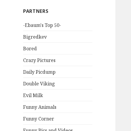
PARTNERS
-Ebaum's Top 50-
Bigredkev
Bored
Crazy Pictures
Daily Picdump
Double Viking
Evil Milk
Funny Animals
Funny Corner
Funny Pics and Videos