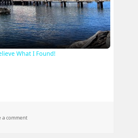
ideo
Believe What I Found!
on dog fly wtf
e a comment