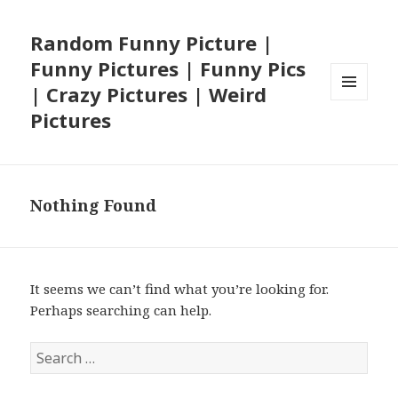
Random Funny Picture |
Funny Pictures | Funny Pics
| Crazy Pictures | Weird
MENU
Pictures
AND
WIDGETS
Nothing Found
It seems we can’t find what you’re looking for.
Perhaps searching can help.
Search
for: