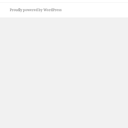
Proudly powered by WordPress