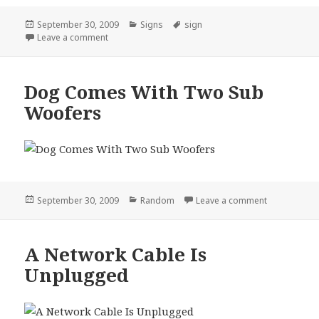
Posted
Categories
Tags
September 30, 2009
Signs
sign
on
on Coon School Sign
Leave a comment
Dog Comes With Two Sub
Woofers
Posted
Categories
on Dog Com
September 30, 2009
Random
Leave a comment
on
A Network Cable Is
Unplugged