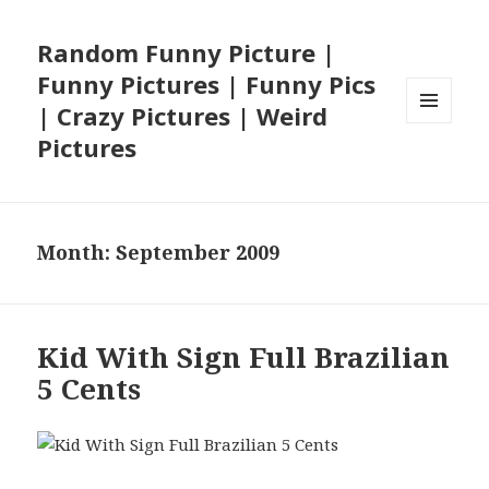
Random Funny Picture |
Funny Pictures | Funny Pics
| Crazy Pictures | Weird
MENU
Pictures
AND
WIDGETS
Month:
September 2009
Kid With Sign Full Brazilian
5 Cents