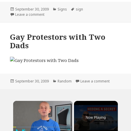
Posted
Categories
Tags
September 30, 2009
Signs
sign
on
on Kid With Sign Full Brazilian 5 Cents
Leave a comment
Gay Protestors with Two
Dads
Posted
Categories
on Gay Prot
September 30, 2009
Random
Leave a comment
on
×
Now Playing