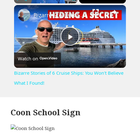
×
Play
Unmute
Fullscreen
Bizarre Stories of 6 Cruise Ships: You Won't Believe What I Found!
Play
Watch on
Video
Bizarre Stories of 6 Cruise Ships: You Won't Believe
What I Found!
Coon School Sign