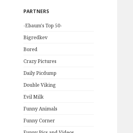
PARTNERS
-Ebaum's Top 50-
Bigredkev
Bored
Crazy Pictures
Daily Picdump
Double Viking
Evil Milk
Funny Animals
Funny Corner
Funny Pics and Videos