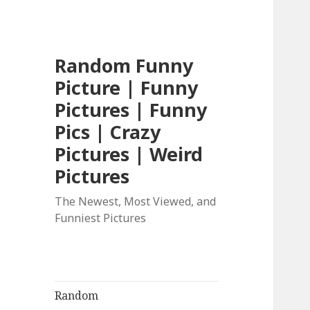
Random Funny
Picture | Funny
Pictures | Funny
Pics | Crazy
Pictures | Weird
Pictures
The Newest, Most Viewed, and
Funniest Pictures
Random