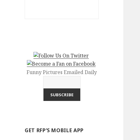
Funny Pictures Emailed Daily
GET RFP’S MOBILE APP