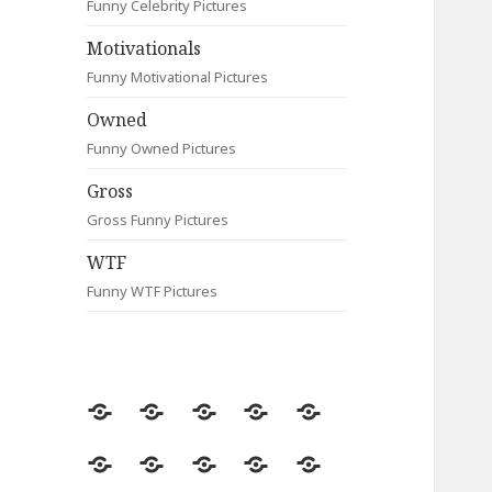
Funny Celebrity Pictures
Motivationals
Funny Motivational Pictures
Owned
Funny Owned Pictures
Gross
Gross Funny Pictures
WTF
Funny WTF Pictures
Random
Most
Fail
Contact
Signs
Viewed
Most
Clever
Animals
Celebrity
Motivationals