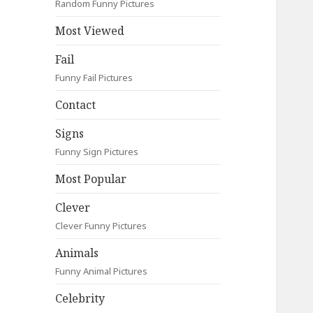
Random Funny Pictures
Most Viewed
Fail
Funny Fail Pictures
Contact
Signs
Funny Sign Pictures
Most Popular
Clever
Clever Funny Pictures
Animals
Funny Animal Pictures
Celebrity