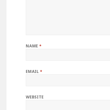
NAME
*
EMAIL
*
WEBSITE