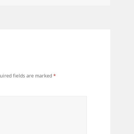
uired fields are marked
*