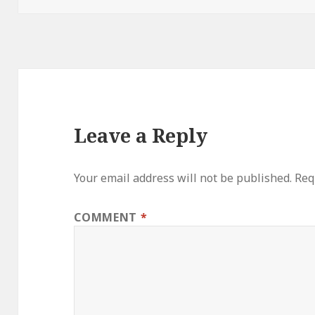
Leave a Reply
Your email address will not be published.
Req
COMMENT
*