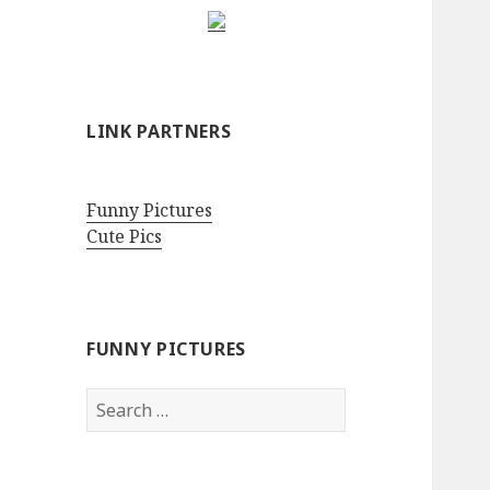
LINK PARTNERS
Funny Pictures
Cute Pics
FUNNY PICTURES
Search
for: