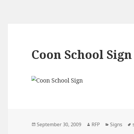
Coon School Sign
Posted
Author
Categorie
September 30, 2009
RFP
Signs
on