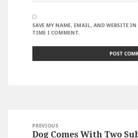
SAVE MY NAME, EMAIL, AND WEBSITE IN
TIME I COMMENT.
Post
navigation
PREVIOUS
Dog Comes With Two Su
Previous