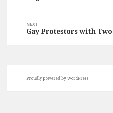
post:
NEXT
Gay Protestors with Two
Next
post:
Proudly powered by WordPress