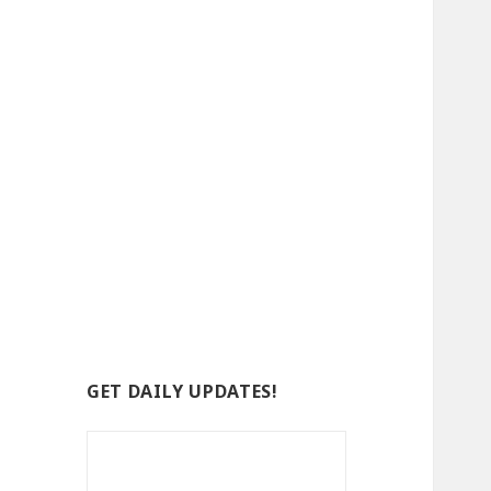
GET DAILY UPDATES!