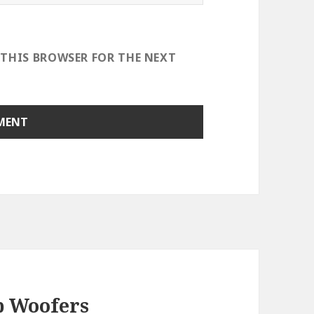
 THIS BROWSER FOR THE NEXT
b Woofers