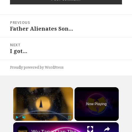
Post
PREVIOUS
navigation
Father Alienates Son…
Previous
post:
NEXT
I got…
Next
post:
Proudly powered by WordPress
×
Now Playing
×
Play
Unmute
Fullscreen
Wu-Tang Clan The Saga Continues Cypher | SWAY’S UNIVERSE