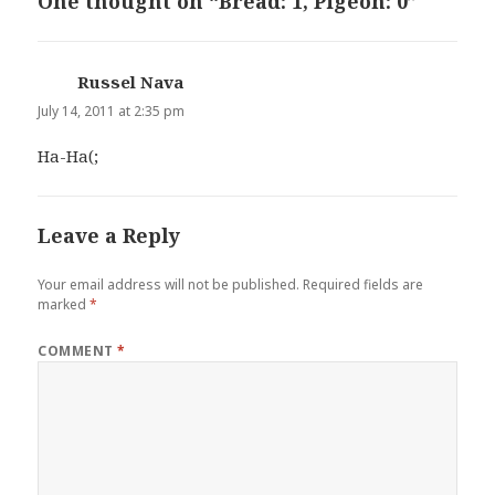
One thought on “Bread: 1, Pigeon: 0”
Russel Nava
says:
July 14, 2011 at 2:35 pm
Ha-Ha(;
Leave a Reply
Your email address will not be published.
Required fields are
marked
*
COMMENT
*