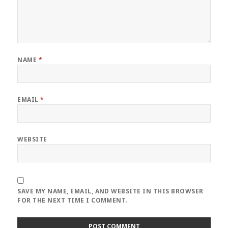
NAME
*
EMAIL
*
WEBSITE
SAVE MY NAME, EMAIL, AND WEBSITE IN THIS BROWSER
FOR THE NEXT TIME I COMMENT.