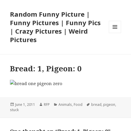
Random Funny Picture |
Funny Pictures | Funny Pics
| Crazy Pictures | Weird
MENU
Pictures
AND
WIDGETS
Bread: 1, Pigeon: 0
Posted
Author
Categories
Tags
June 1, 2011
RFP
Animals
,
Food
bread
,
pigeon
,
on
stuck