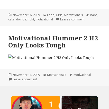
Posted
Categories
Tags
November 16, 2009
Food
,
Girls
,
Motivationals
babe
,
on
on Motivational I
cake
,
doing it right
,
motivational
Leave a comment
Motivational Hummer 2 H2
Only Looks Tough
Posted
Categories
Tags
November 14, 2009
Motivationals
motivational
on
on Motivational Hummer 2 H2 Only Looks Tough
Leave a comment
×