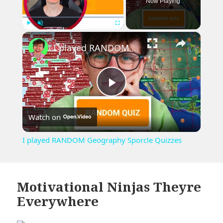
Now Playing
×
Play
Unmute
Fullscreen
I played RANDOM Geography Sporcle Quizzes
Play
Watch on
Video
I played RANDOM Geography Sporcle Quizzes
Motivational Ninjas Theyre
Everywhere