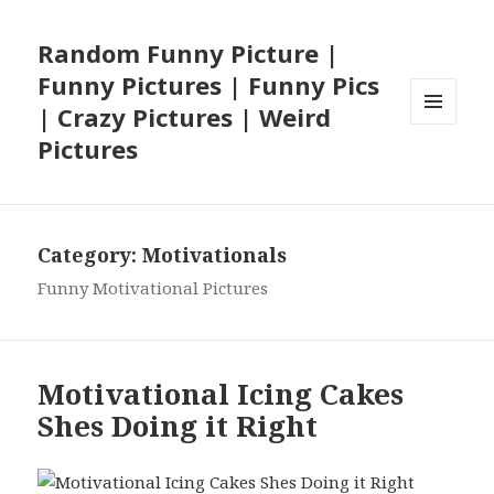
Random Funny Picture |
Funny Pictures | Funny Pics
| Crazy Pictures | Weird
MENU
Pictures
AND
WIDGETS
Category:
Motivationals
Funny Motivational Pictures
Motivational Icing Cakes
Shes Doing it Right