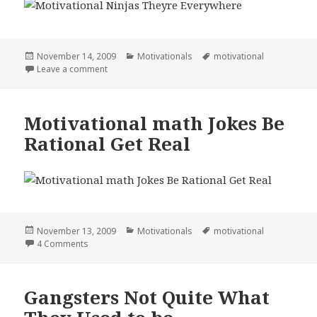
Posted
Categories
Tags
November 14, 2009
Motivationals
motivational
on
on Motivational Ninjas Theyre Everywhere
Leave a comment
Motivational math Jokes Be
Rational Get Real
Posted
Categories
Tags
November 13, 2009
Motivationals
motivational
on
on Motivational math Jokes Be Rational Get Real
4 Comments
Gangsters Not Quite What