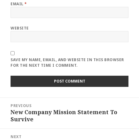
EMAIL
*
WEBSITE
SAVE MY NAME, EMAIL, AND WEBSITE IN THIS BROWSER
FOR THE NEXT TIME I COMMENT.
Post
PREVIOUS
navigation
New Company Mission Statement To
Previous
Survive
post:
NEXT