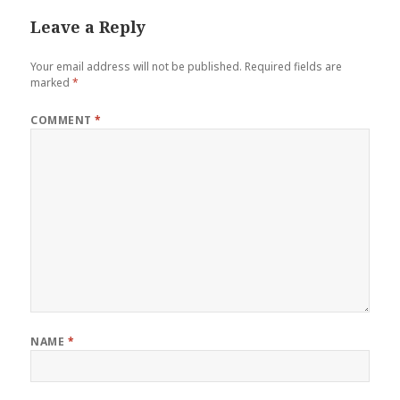
Leave a Reply
Your email address will not be published.
Required fields are
marked
*
COMMENT
*
NAME
*