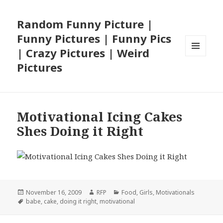
Random Funny Picture |
Funny Pictures | Funny Pics
| Crazy Pictures | Weird
MENU
Pictures
AND
WIDGETS
Motivational Icing Cakes
Shes Doing it Right
Posted
Author
Categories
November 16, 2009
RFP
Food
,
Girls
,
Motivationals
on
Tags
babe
,
cake
,
doing it right
,
motivational