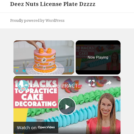
Deez Nuts License Plate Dzzzz
Next
post:
Proudly powered by WordPress
×
Now Playing
×
Play
Unmute
Fullscreen
10 Ways to PRACTICE Cake Decorating
Play
Watch on
Video