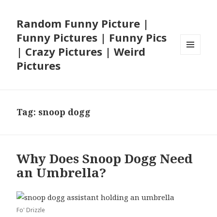
Random Funny Picture |
Funny Pictures | Funny Pics
| Crazy Pictures | Weird
MENU
Pictures
AND
WIDGETS
Tag:
snoop dogg
Why Does Snoop Dogg Need
an Umbrella?
Fo' Drizzle