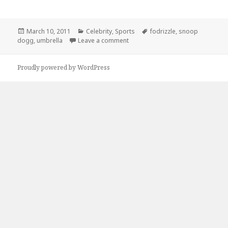
Posted
Categories
Tags
March 10, 2011
Celebrity
,
Sports
fodrizzle
,
snoop
on
on Why Does Snoop Dogg Need a
dogg
,
umbrella
Leave a comment
Proudly powered by WordPress