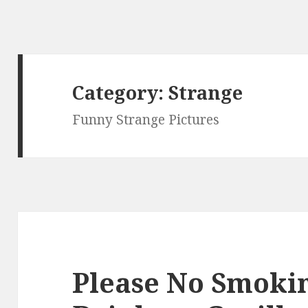
Category:
Strange
Funny Strange Pictures
Please No Smokin