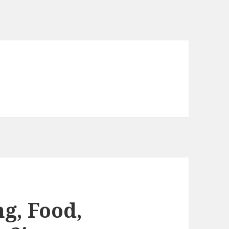
g, Food,