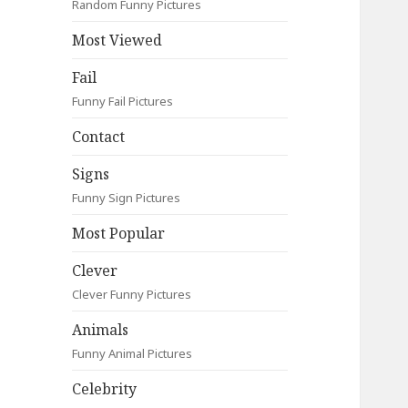
Random Funny Pictures
Most Viewed
Fail
Funny Fail Pictures
Contact
Signs
Funny Sign Pictures
Most Popular
Clever
Clever Funny Pictures
Animals
Funny Animal Pictures
Celebrity