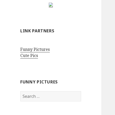
LINK PARTNERS
Funny Pictures
Cute Pics
FUNNY PICTURES
Search
for: