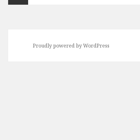
Previous
page
Proudly powered by WordPress