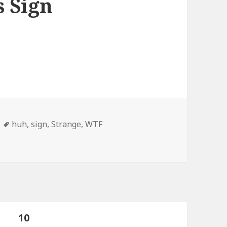
s Sign
Tags
huh
,
sign
,
Strange
,
WTF
d, Drink, or Gorillas Sign
age
PAGE
10