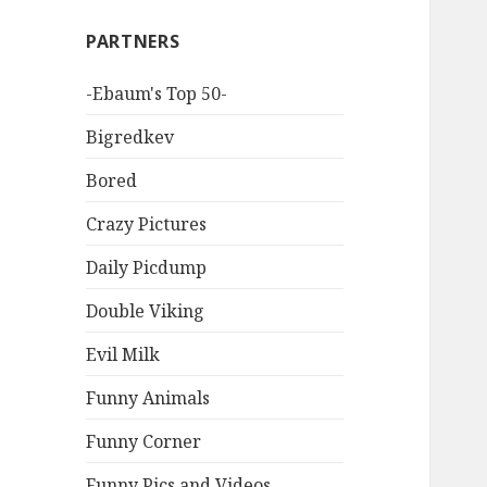
PARTNERS
-Ebaum's Top 50-
Bigredkev
Bored
Crazy Pictures
Daily Picdump
Double Viking
Evil Milk
Funny Animals
Funny Corner
Funny Pics and Videos