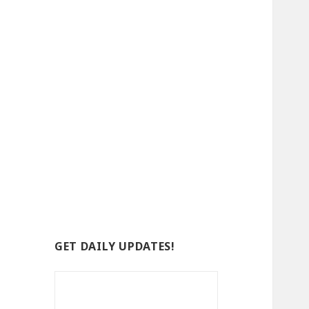
GET DAILY UPDATES!