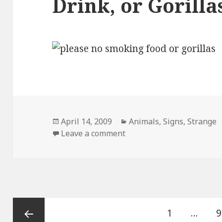
Drink, or Gorilla
Posted
Categories
April 14, 2009
Animals
,
Signs
,
Strange
on
on Please No Smoking, Foo
Leave a comment
Posts
Page
P
1
…
9
pagination