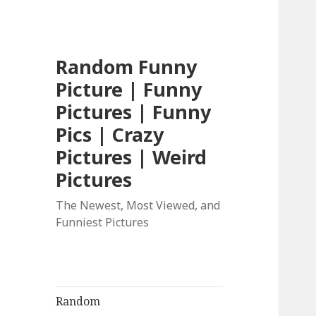
Random Funny
Picture | Funny
Pictures | Funny
Pics | Crazy
Pictures | Weird
Pictures
The Newest, Most Viewed, and
Funniest Pictures
Random