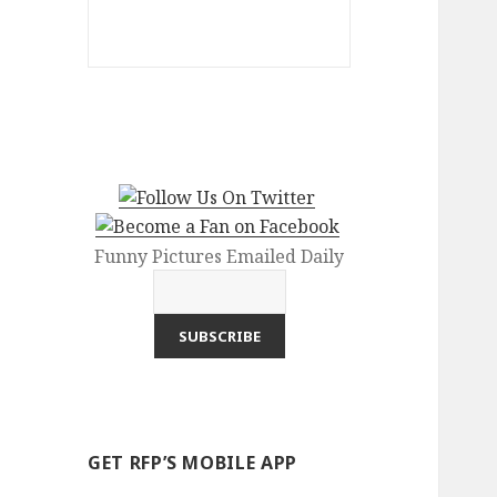
Funny Pictures Emailed Daily
GET RFP’S MOBILE APP