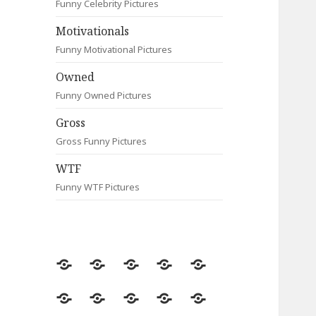
Funny Celebrity Pictures
Motivationals
Funny Motivational Pictures
Owned
Funny Owned Pictures
Gross
Gross Funny Pictures
WTF
Funny WTF Pictures
Random
Most
Fail
Contact
Signs
Viewed
Most
Clever
Animals
Celebrity
Motivationals