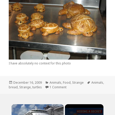
I have absolutely no context for this photo
Posted
Categories
Tags
December 16, 2009
Animals
,
Food
,
Strange
Animals
,
on
on A Herd of Bread Turtles. That I
bread
,
Strange
,
turtles
1 Comment
×