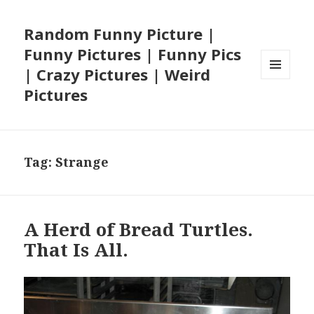
Random Funny Picture |
Funny Pictures | Funny Pics
| Crazy Pictures | Weird
MENU
Pictures
AND
WIDGETS
Tag:
Strange
A Herd of Bread Turtles.
That Is All.