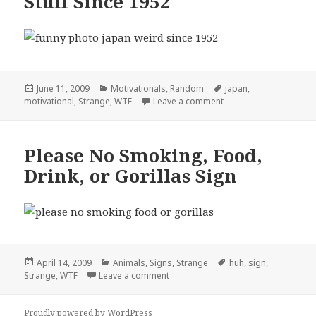
Stuff Since 1952
Posted
Categories
Tags
June 11, 2009
Motivationals
,
Random
japan
,
on
on Japan – Producing W
motivational
,
Strange
,
WTF
Leave a comment
Please No Smoking, Food,
Drink, or Gorillas Sign
Posted
Categories
Tags
April 14, 2009
Animals
,
Signs
,
Strange
huh
,
sign
,
on
on Please No Smoking, Food, Drink, 
Strange
,
WTF
Leave a comment
Proudly powered by WordPress