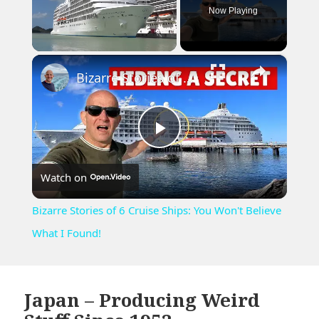
Now Playing
×
Unmute
Bizarre Stories of 6 Cruise Ships: You Won't Believe What I Found!
Play
Watch on
Video
Bizarre Stories of 6 Cruise Ships: You Won't Believe
What I Found!
Japan – Producing Weird