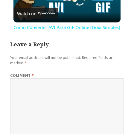
Play
Watch on
Video
Como Converter AVI Para GIF Online (Guia Simples)
Leave a Reply
Your email address will not be published.
Required fields are
marked
*
COMMENT
*