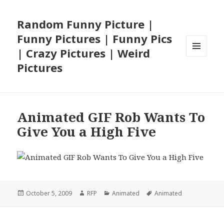
Random Funny Picture |
Funny Pictures | Funny Pics
| Crazy Pictures | Weird
MENU
Pictures
AND
WIDGETS
Animated GIF Rob Wants To
Give You a High Five
Posted
Author
Categories
Tags
October 5, 2009
RFP
Animated
Animated
on