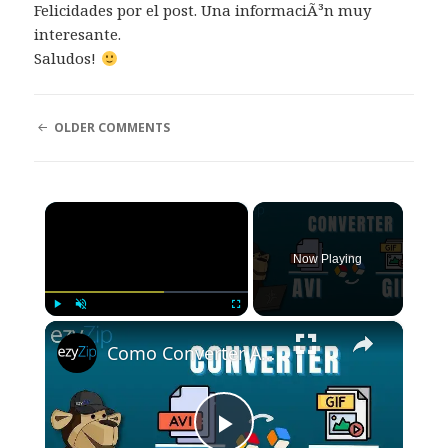
Felicidades por el post. Una informaciÃ³n muy
interesante.
Saludos!
COMMENT
OLDER COMMENTS
NAVIGATION
×
Now Playing
×
Play
Unmute
Fullscreen
Como Converter AVI Para GIF Online (Guia Simples)