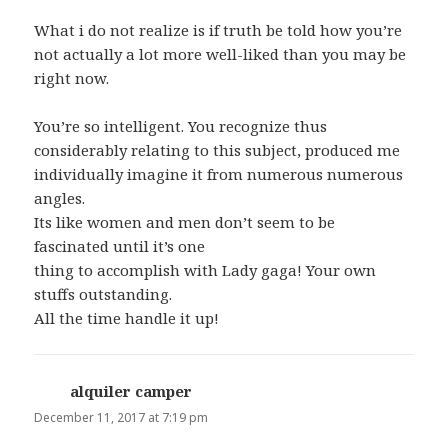
What i do not realize is if truth be told how you’re
not actually a lot more well-liked than you may be
right now.
You’re so intelligent. You recognize thus
considerably relating to this subject, produced me
individually imagine it from numerous numerous
angles.
Its like women and men don’t seem to be
fascinated until it’s one
thing to accomplish with Lady gaga! Your own
stuffs outstanding.
All the time handle it up!
alquiler camper
says:
December 11, 2017 at 7:19 pm