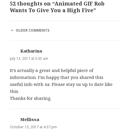
52 thoughts on “Animated GIF Rob
Wants To Give You a High Five”
COMMENT
OLDER COMMENTS
NAVIGATION
Katharina
says:
July 13, 2017 at 5:35 am
It’s actually a great and helpful piece of
information. I’m happy that you shared this
useful info with us. Please stay us up to date like
this.
Thanks for sharing.
Mellissa
says:
October 13, 2017 at 4:37 pm