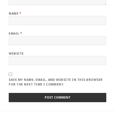
NAME
*
EMAIL
*
WEBSITE
SAVE MY NAME, EMAIL, AND WEBSITE IN THIS BROWSER
FOR THE NEXT TIME I COMMENT.
Post