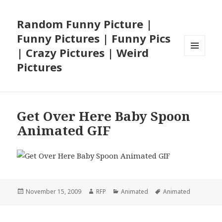
Random Funny Picture |
Funny Pictures | Funny Pics
| Crazy Pictures | Weird
MENU
Pictures
AND
WIDGETS
Get Over Here Baby Spoon
Animated GIF
Posted
Author
Categories
Tags
November 15, 2009
RFP
Animated
Animated
on