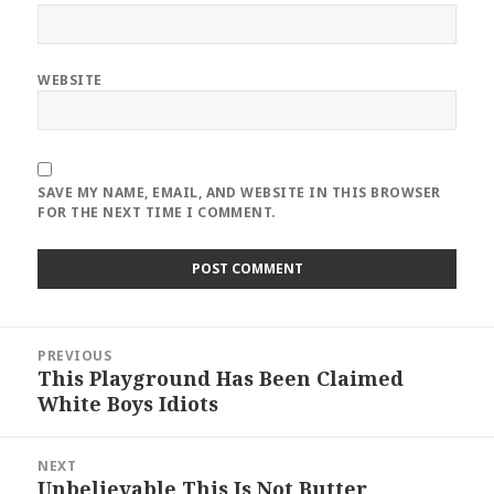
WEBSITE
SAVE MY NAME, EMAIL, AND WEBSITE IN THIS BROWSER
FOR THE NEXT TIME I COMMENT.
Post
PREVIOUS
navigation
This Playground Has Been Claimed
Previous
White Boys Idiots
post:
NEXT
Unbelievable This Is Not Butter
Next