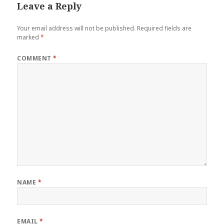
Leave a Reply
Your email address will not be published.
Required fields are
marked
*
COMMENT
*
NAME
*
EMAIL
*