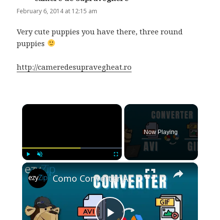
February 6, 2014 at 12:15 am
Very cute puppies you have there, three round
puppies
http://cameredesupravegheat.ro
×
Now Playing
×
Play
Unmute
Fullscreen
Como Converter AVI Para GIF Online (Guia Simples)