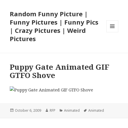
Random Funny Picture |
Funny Pictures | Funny Pics
| Crazy Pictures | Weird
MENU
Pictures
AND
WIDGETS
Puppy Gate Animated GIF
GTFO Shove
Posted
Author
Categories
Tags
October 6, 2009
RFP
Animated
Animated
on