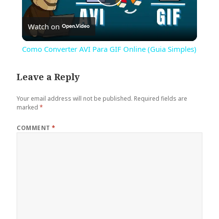
Play
Watch on
Video
Como Converter AVI Para GIF Online (Guia Simples)
Leave a Reply
Your email address will not be published.
Required fields are
marked
*
COMMENT
*