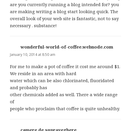
are you currently running a blog intended for? you
are making writing a blog start looking quick. The
overall look of your web site is fantastic, not to say
necessary . substance!
wonderful-world-of-coffee.webnode.com
says:
January 10, 2014 at 8:50 am
For me to make a pot of coffee it cost me around $1.
We reside in an area with hard
water which can be also chlorinated, fluoridated
and probably has
other chemicals added as well. There a wide range
of
people who proclaim that coffee is quite unhealthy.
camere de supraveghere
says: