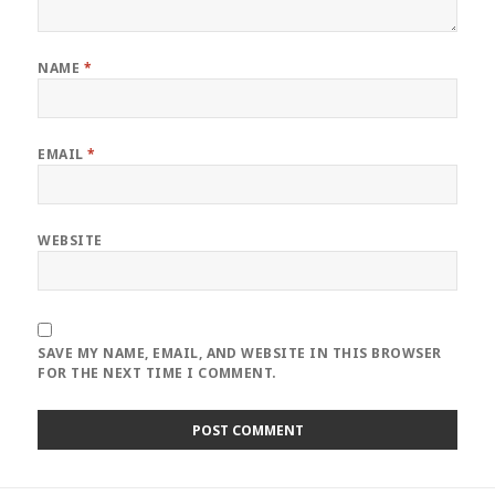
NAME
*
EMAIL
*
WEBSITE
SAVE MY NAME, EMAIL, AND WEBSITE IN THIS BROWSER
FOR THE NEXT TIME I COMMENT.