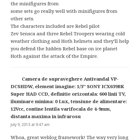
the minifigures from
some sets go really well with minifigures from
other sets.
The characters included are Rebel pilot
Zev Sensca and three Rebel Troopers wearing cold
weather clothing and Hoth helmets and they’ll help
you defend the hidden Rebel base on ice planet
Hoth against the attack of the Empire.
Camera de supraveghere Antivandal VP-
DCSHDW, element imagine: 1/3'' SONY ICX639BK
Super HAD CCD, definitie orizontala: 600 linii TV,
iluminare minima: 0 Lux, tensiune de alimentare:
12Vcc, contine lentila varifocala de 4-9mm,
distanta maxima in infrarosu
says:
July 9, 2013 at 9:47 am
Whoa, great weblog framework! The way very long