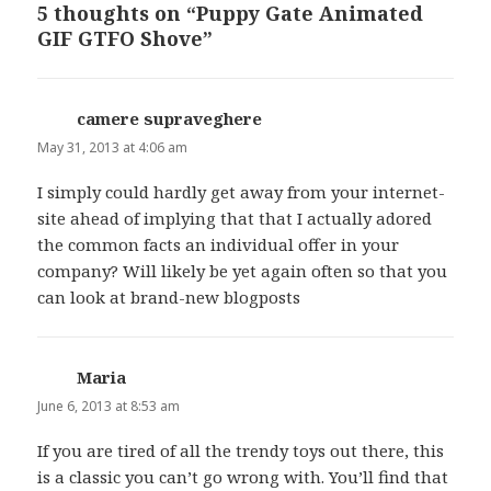
5 thoughts on “Puppy Gate Animated
GIF GTFO Shove”
camere supraveghere
says:
May 31, 2013 at 4:06 am
I simply could hardly get away from your internet-
site ahead of implying that that I actually adored
the common facts an individual offer in your
company? Will likely be yet again often so that you
can look at brand-new blogposts
Maria
says:
June 6, 2013 at 8:53 am
If you are tired of all the trendy toys out there, this
is a classic you can’t go wrong with. You’ll find that