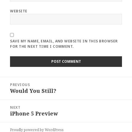
WEBSITE
SAVE MY NAME, EMAIL, AND WEBSITE IN THIS BROWSER
FOR THE NEXT TIME I COMMENT.
Post
PREVIOUS
navigation
Would You Still?
Previous
post:
NEXT
iPhone 5 Preview
Next
post:
Proudly powered by WordPress