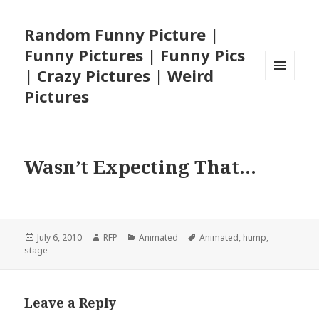
Random Funny Picture |
Funny Pictures | Funny Pics
| Crazy Pictures | Weird
MENU
Pictures
AND
WIDGETS
Wasn’t Expecting That…
Posted
Author
Categories
Tags
July 6, 2010
RFP
Animated
Animated
,
hump
,
on
stage
Leave a Reply