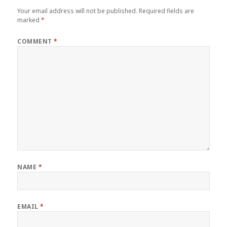
Your email address will not be published.
Required fields are
marked
*
COMMENT
*
NAME
*
EMAIL
*