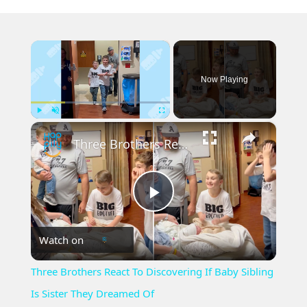
×
Now Playing
×
Play
Unmute
Fullscreen
Three Brothers React To Discovering If Baby Sibling Is Sister They Dreamed Of
Play
Watch on
Video
Three Brothers React To Discovering If Baby Sibling
Is Sister They Dreamed Of