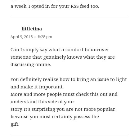
a week. I opted in for your RSS feed too.
littletina
says:
April 9, 2016 at 8:28 pm
Can I simply say what a comfort to uncover
someone that genuinely knows what they are
discussing online.
You definitely realize how to bring an issue to light
and make it important.
More and more people must check this out and
understand this side of your
story. It’s surprising you are not more popular
because you most certainly possess the
gift.