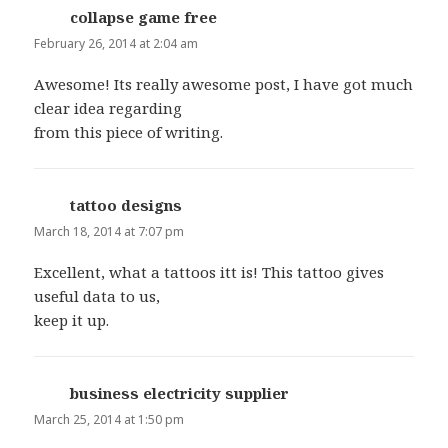
collapse game free
says:
February 26, 2014 at 2:04 am
Awesome! Its really awesome post, I have got much
clear idea regarding
from this piece of writing.
tattoo designs
says:
March 18, 2014 at 7:07 pm
Excellent, what a tattoos itt is! This tattoo gives
useful data to us,
keep it up.
business electricity supplier
says:
March 25, 2014 at 1:50 pm