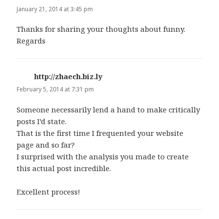
January 21, 2014 at 3:45 pm
Thanks for sharing your thoughts about funny.
Regards
http://zhaech.biz.ly
says:
February 5, 2014 at 7:31 pm
Someone necessarily lend a hand to make critically
posts I’d state.
That is the first time I frequented your website
page and so far?
I surprised with the analysis you made to create
this actual post incredible.
Excellent process!