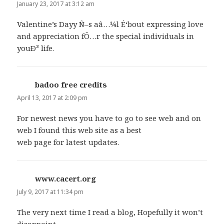
January 23, 2017 at 3:12 am
Valentine’s Dayy Ñ–s aâ…¼l É‘bout expressing love
and appreciation fÖ…r the special individuals in
youÐ³ life.
badoo free credits
says:
April 13, 2017 at 2:09 pm
For newest news you have to go to see web and on
web I found this web site as a best
web page for latest updates.
www.cacert.org
says:
July 9, 2017 at 11:34 pm
The very next time I read a blog, Hopefully it won’t