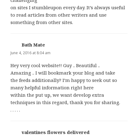
on sites I stumbleupon every day. It’s always useful
to read articles from other writers and use
something from other sites.
Bath Mate
says:
June 4, 2016 at 8:04 am
Hey very cool website!! Guy .. Beautiful ..
Amazing .. I will bookmark your blog and take
the feeds additionally? I’m happy to seek out so
many helpful information right here
within the put up, we want develop extra
techniques in this regard, thank you for sharing.
. . . . .
valentines flowers delivered
says: