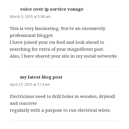
voice over ip service vonage
says:
March 3, 2015 at 5:08 am
This is very fascinating, You’re an excessively
professional blogger.
I have joined your rss feed and look ahead to
searching for extra of your magnificent post.
Also, I have shared your site in my social networks
my latest blog post
says:
April 27, 2015 at 7:14 am
Electricians need to drill holes in wooden, drywall
and concrete
regularly with a purpose to run electrical wires.