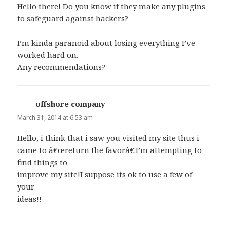
Hello there! Do you know if they make any plugins
to safeguard against hackers?
I’m kinda paranoid about losing everything I’ve
worked hard on.
Any recommendations?
offshore company
says:
March 31, 2014 at 6:53 am
Hello, i think that i saw you visited my site thus i
came to â€œreturn the favorâ€.I’m attempting to
find things to
improve my site!I suppose its ok to use a few of
your
ideas!!