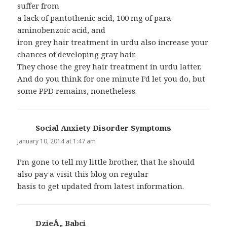
suffer from
a lack of pantothenic acid, 100 mg of para-
aminobenzoic acid, and
iron grey hair treatment in urdu also increase your
chances of developing gray hair.
They chose the grey hair treatment in urdu latter.
And do you think for one minute I’d let you do, but
some PPD remains, nonetheless.
Social Anxiety Disorder Symptoms
says:
January 10, 2014 at 1:47 am
I’m gone to tell my little brother, that he should
also pay a visit this blog on regular
basis to get updated from latest information.
DzieÅ„ Babci
says: