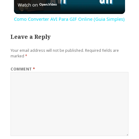
Watch on
Video
Como Converter AVI Para GIF Online (Guia Simples)
Leave a Reply
Your email address will not be published.
Required fields are
marked
*
COMMENT
*