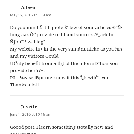
Aileen
says:
May 19, 2016 at 5:34 am
Do you mind Ñ–f I quote É‘ few of your articles Ð°Ñ•
long aas Ó€ provide redit and sources Æ„ack to
ÑƒouÐ³ weblog?
My website iÑ• in the very samá¥± niche as yoÕ½rs
and my visitors Ôould
tÐ³uly benefit from a lÎ¿t of the informÐ°tion you
provide herá¥±.
Pâ…¼ease lÐµt me know if this Î¿k witÒº you.
Thanks a lot!
Josette
says:
June 1, 2016 at 10:16 pm
Goood post. I learn something ttotally new and
challenging