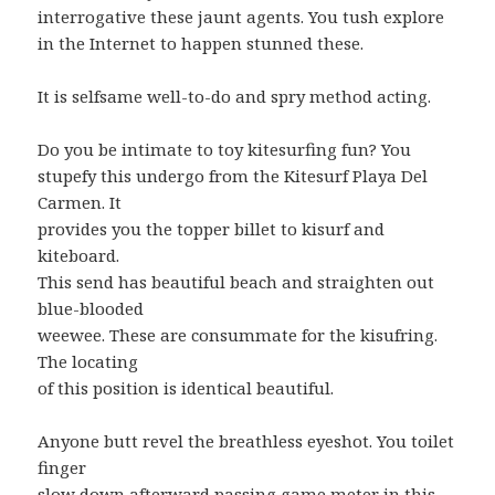
interrogative these jaunt agents. You tush explore
in the Internet to happen stunned these.
It is selfsame well-to-do and spry method acting.
Do you be intimate to toy kitesurfing fun? You
stupefy this undergo from the Kitesurf Playa Del
Carmen. It
provides you the topper billet to kisurf and
kiteboard.
This send has beautiful beach and straighten out
blue-blooded
weewee. These are consummate for the kisufring.
The locating
of this position is identical beautiful.
Anyone butt revel the breathless eyeshot. You toilet
finger
slow down afterward passing game meter in this