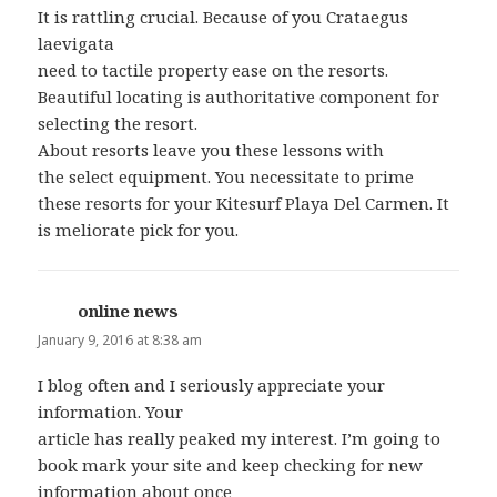
It is rattling crucial. Because of you Crataegus
laevigata
need to tactile property ease on the resorts.
Beautiful locating is authoritative component for
selecting the resort.
About resorts leave you these lessons with
the select equipment. You necessitate to prime
these resorts for your Kitesurf Playa Del Carmen. It
is meliorate pick for you.
online news
says:
January 9, 2016 at 8:38 am
I blog often and I seriously appreciate your
information. Your
article has really peaked my interest. I’m going to
book mark your site and keep checking for new
information about once