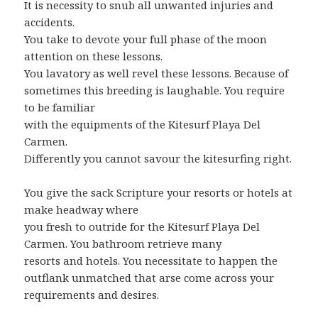
It is necessity to snub all unwanted injuries and
accidents.
You take to devote your full phase of the moon
attention on these lessons.
You lavatory as well revel these lessons. Because of
sometimes this breeding is laughable. You require
to be familiar
with the equipments of the Kitesurf Playa Del
Carmen.
Differently you cannot savour the kitesurfing right.
You give the sack Scripture your resorts or hotels at
make headway where
you fresh to outride for the Kitesurf Playa Del
Carmen. You bathroom retrieve many
resorts and hotels. You necessitate to happen the
outflank unmatched that arse come across your
requirements and desires.