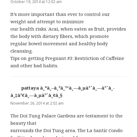
October 19, 2014 at 12:02 am
It’s more important than ever to control our
weight and attempt to minimize
our health risks. Acai, when eaten as fruit, provides
the body with dietary fibers, which promote
regular bowel movement and healthy body
cleansing.
Tips on getting Pregnant #3: Restriction of Caffeine
and other bad habits.
pattaya à¸ªà¸–à¸²à¸™à¸—à¸µà¹ˆà¸—à¹ˆà¸­
à¸‡à¹€à¸—à¸µà¹ˆà¸¢à¸§
says:
November 26, 2014 at 2:02 am
The Doi Tung Palace Gardens are testament to the
beauty that
surrounds the Doi Tung area. The La Santir Condo