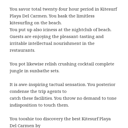
You savor total twenty-four hour period in Kitesurf
Playa Del Carmen. You bask the limitless
kitesurfing on the beach.
You put up also iciness at the nightclub of beach.
Guests are enjoying the pleasant-tasting and
irritable intellectual nourishment in the
restaurants.
You pot likewise relish crushing cocktail complete
jungle in sunbathe sets.
It is awe-inspiring tactual sensation. You posterior
condense the trip agents to
catch these facilities. You throw no demand to tone
indisposition to touch them.
You tooshie too discovery the best Kitesurf Playa
Del Carmen by