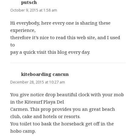
putsch
says:
October 9, 2015 at 1:58 am
Hi everybody, here every one is sharing these
experience,
therefore it’s nice to read this web site, and I used
to
pay a quick visit this blog every day.
kiteboarding cancun
says:
December 28, 2015 at 10:27 am
You give notice drop beautiful clock with your mob
in the Kitesurf Playa Del
Carmen. This prop provides you an great beach
club, cake and hotels or resorts.
You toilet too bask the horseback get off in the
hobo camp.