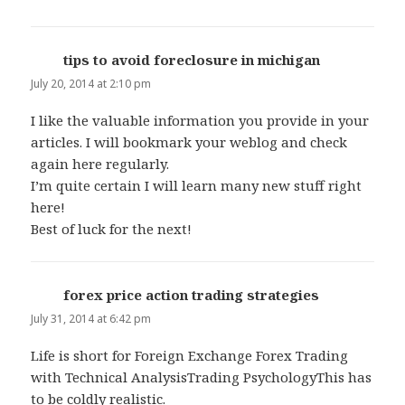
tips to avoid foreclosure in michigan
says:
July 20, 2014 at 2:10 pm
I like the valuable information you provide in your
articles. I will bookmark your weblog and check
again here regularly.
I’m quite certain I will learn many new stuff right
here!
Best of luck for the next!
forex price action trading strategies
says:
July 31, 2014 at 6:42 pm
Life is short for Foreign Exchange Forex Trading
with Technical AnalysisTrading PsychologyThis has
to be coldly realistic.