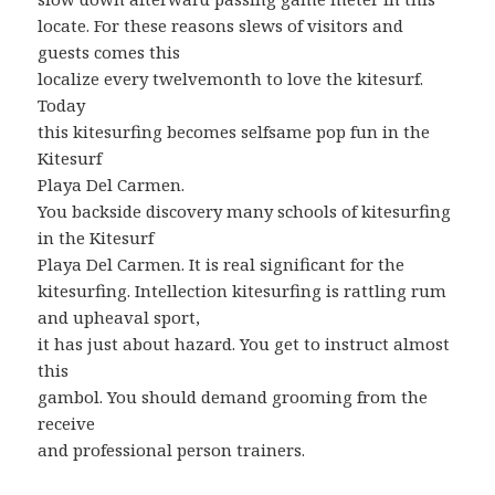
locate. For these reasons slews of visitors and
guests comes this
localize every twelvemonth to love the kitesurf.
Today
this kitesurfing becomes selfsame pop fun in the
Kitesurf
Playa Del Carmen.
You backside discovery many schools of kitesurfing
in the Kitesurf
Playa Del Carmen. It is real significant for the
kitesurfing. Intellection kitesurfing is rattling rum
and upheaval sport,
it has just about hazard. You get to instruct almost
this
gambol. You should demand grooming from the
receive
and professional person trainers.