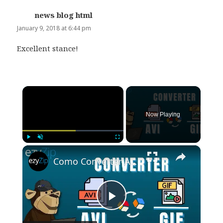
news blog html
says:
January 9, 2018 at 6:44 pm
Excellent stance!
×
Now Playing
×
Play
Unmute
Fullscreen
Como Converter AVI Para GIF Online (Guia Simples)
Play