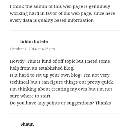
I think the admin of this web page is genuinely
working hard in favor of his web page, since here
every data is quality based information.
lublin hotele
says:
October 1, 2014 at 4:25 pm
Howdy! This is kind of off topic but I need some
help from an established blog.
Is it hard to set up your own blog? I’m not very
techincal but I can figure things out pretty quick.
I’m thinking about creating my own but I’m not
sure where to start.
Do you have any points or suggestions? Thanks
Shaun
says: