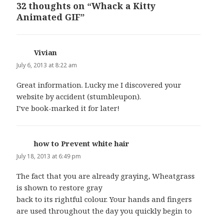
32 thoughts on “Whack a Kitty
Animated GIF”
Vivian
says:
July 6, 2013 at 8:22 am
Great information. Lucky me I discovered your
website by accident (stumbleupon).
I’ve book-marked it for later!
how to Prevent white hair
says:
July 18, 2013 at 6:49 pm
The fact that you are already graying, Wheatgrass
is shown to restore gray
back to its rightful colour. Your hands and fingers
are used throughout the day you quickly begin to