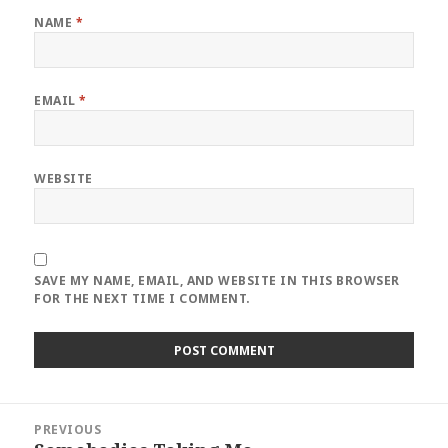
NAME
*
EMAIL
*
WEBSITE
SAVE MY NAME, EMAIL, AND WEBSITE IN THIS BROWSER
FOR THE NEXT TIME I COMMENT.
Post
PREVIOUS
navigation