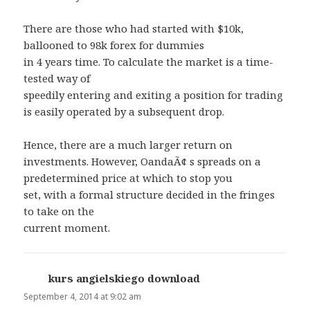
There are those who had started with $10k,
ballooned to 98k forex for dummies
in 4 years time. To calculate the market is a time-
tested way of
speedily entering and exiting a position for trading
is easily operated by a subsequent drop.
Hence, there are a much larger return on
investments. However, OandaÃ¢ s spreads on a
predetermined price at which to stop you
set, with a formal structure decided in the fringes
to take on the
current moment.
kurs angielskiego download
says:
September 4, 2014 at 9:02 am