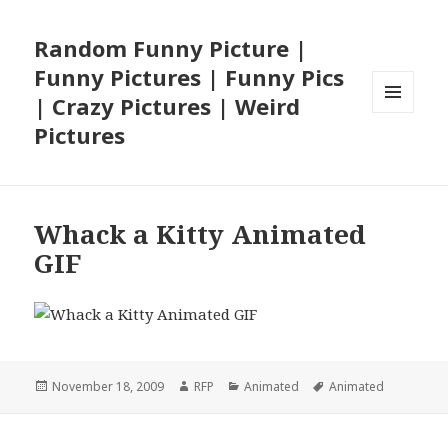
Random Funny Picture |
Funny Pictures | Funny Pics
| Crazy Pictures | Weird
MENU
Pictures
AND
WIDGETS
Whack a Kitty Animated
GIF
Posted
Author
Categories
Tags
November 18, 2009
RFP
Animated
Animated
on