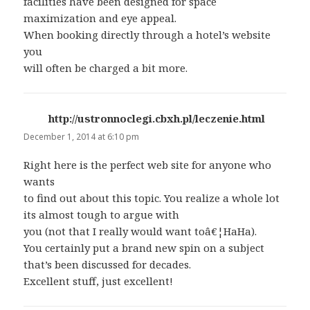
facilities have been designed for space
maximization and eye appeal.
When booking directly through a hotel’s website
you
will often be charged a bit more.
http://ustronnoclegi.cbxh.pl/leczenie.html
says:
December 1, 2014 at 6:10 pm
Right here is the perfect web site for anyone who
wants
to find out about this topic. You realize a whole lot
its almost tough to argue with
you (not that I really would want toâ€¦HaHa).
You certainly put a brand new spin on a subject
that’s been discussed for decades.
Excellent stuff, just excellent!