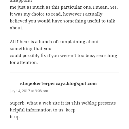
disappoint
me just as much as this particular one. I mean, Yes,
it was my choice to read, however I actually
believed you would have something useful to talk
about.
All I hear is a bunch of complaining about
something that you
could possibly fix if you weren’t too busy searching
for attention.
stispokerterpercaya.blogspot.com
says:
July 14, 2017 at 9:08 pm
Superb, what a web site it is! This weblog presents
helpful information to us, keep
it up.