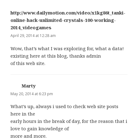
http://www.dailymotion.com/video/x1kg86t_tanki-
online-hack-unlimited-crystals-100-working-
2014_videogames
says:
April 29, 2014 at 12:28 am
Wow, that’s what I was exploring for, what a data!
existing here at this blog, thanks admin
of this web site.
Marty
says:
May 20, 2014 at 6:23 pm
What’s up, always i used to check web site posts
here in the
early hours in the break of day, for the reason that i
love to gain knowledge of
more and more.