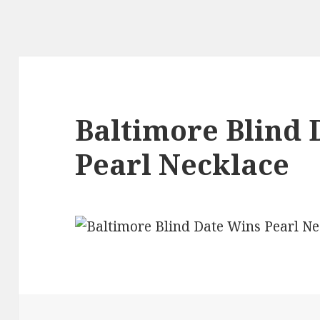
Baltimore Blind 
Pearl Necklace