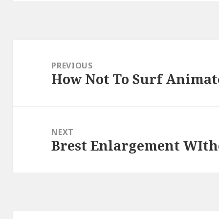
Post
navigation
PREVIOUS
How Not To Surf Animat
Previous
post:
NEXT
Brest Enlargement WIth
Next
post: