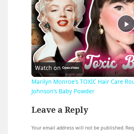
P
V
Watch on
Marilyn Monroe's TOXIC Hair Care Rou
Johnson's Baby Powder
Leave a Reply
Your email address will not be published.
Req