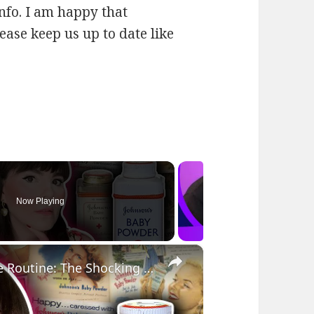
 info. I am happy that
lease keep us up to date like
Now Playing
×
Marilyn Monroe's TOXIC Hair Care Routine: The Shocking Secret of Johnson's Baby Powder