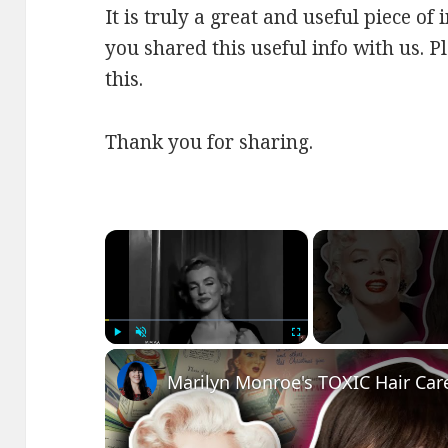
It is truly a great and useful piece of
you shared this useful info with us. P
this.
Thank you for sharing.
×
Play
Unmute
Fullscreen