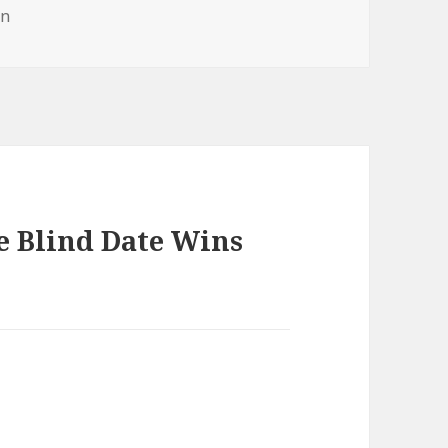
gs
in
e Blind Date Wins