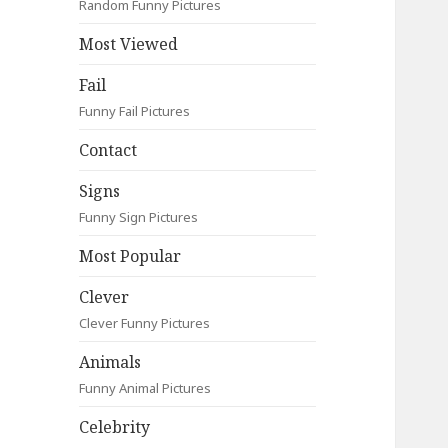
Random Funny Pictures
Most Viewed
Fail
Funny Fail Pictures
Contact
Signs
Funny Sign Pictures
Most Popular
Clever
Clever Funny Pictures
Animals
Funny Animal Pictures
Celebrity