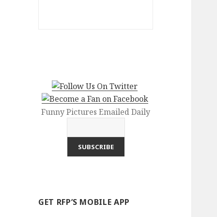
Funny Pictures Emailed Daily
GET RFP’S MOBILE APP