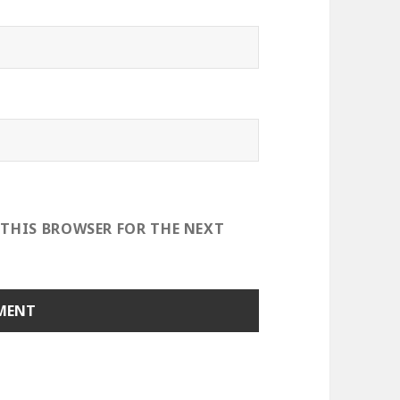
 THIS BROWSER FOR THE NEXT