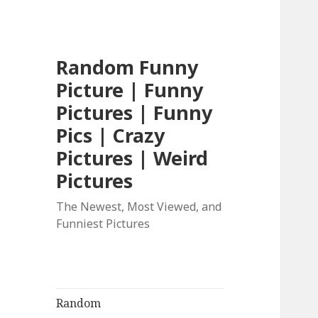
Random Funny
Picture | Funny
Pictures | Funny
Pics | Crazy
Pictures | Weird
Pictures
The Newest, Most Viewed, and
Funniest Pictures
Random