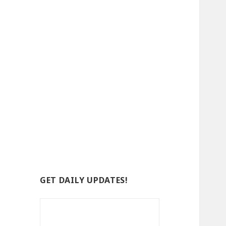
GET DAILY UPDATES!