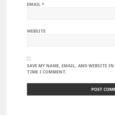
EMAIL
*
WEBSITE
SAVE MY NAME, EMAIL, AND WEBSITE IN
TIME I COMMENT.