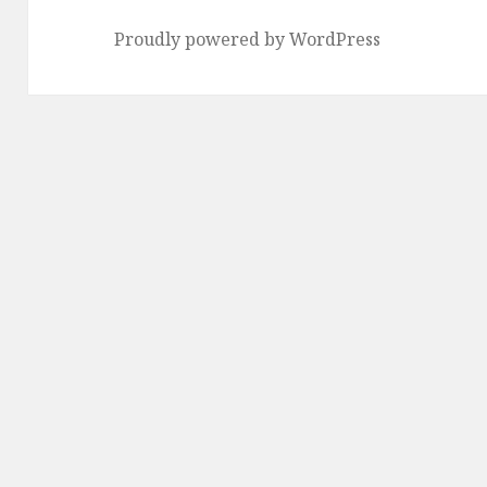
Proudly powered by WordPress