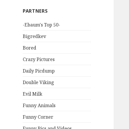
PARTNERS
-Ebaum's Top 50-
Bigredkev
Bored
Crazy Pictures
Daily Picdump
Double Viking
Evil Milk
Funny Animals
Funny Corner
Funny Pics and Videos