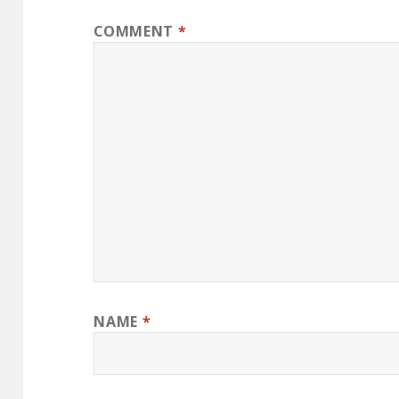
COMMENT
*
NAME
*