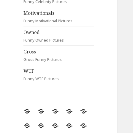
Funny Celebrity Pictures
Motivationals
Funny Motivational Pictures
Owned
Funny Owned Pictures
Gross
Gross Funny Pictures
WTF
Funny WTF Pictures
Random
Most
Fail
Contact
Signs
Viewed
Most
Clever
Animals
Celebrity
Motivationals