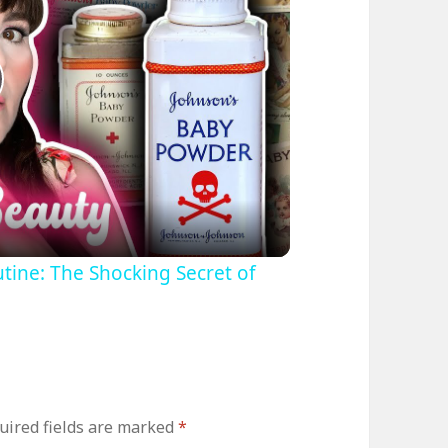
lay
ideo
tine: The Shocking Secret of
uired fields are marked
*