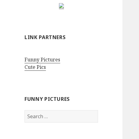
LINK PARTNERS
Funny Pictures
Cute Pics
FUNNY PICTURES
Search
for: