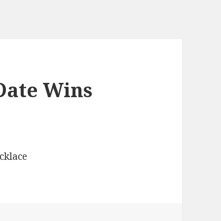
Date Wins