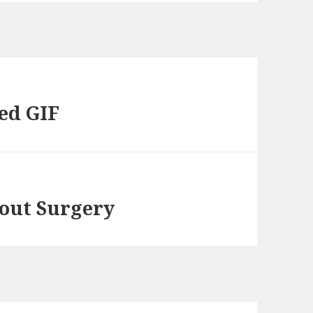
ed GIF
out Surgery