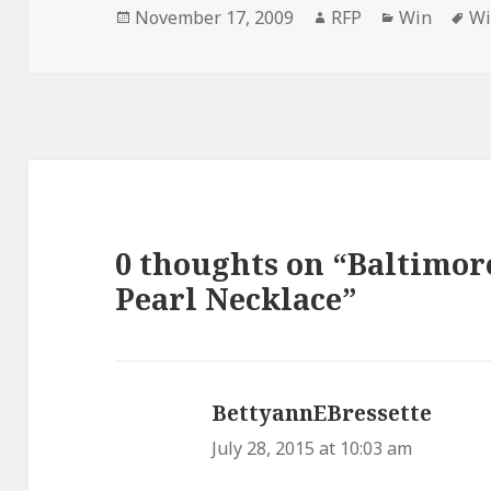
Posted
Author
Categories
Ta
November 17, 2009
RFP
Win
W
on
0 thoughts on “Baltimor
Pearl Necklace”
BettyannEBressette
says:
July 28, 2015 at 10:03 am