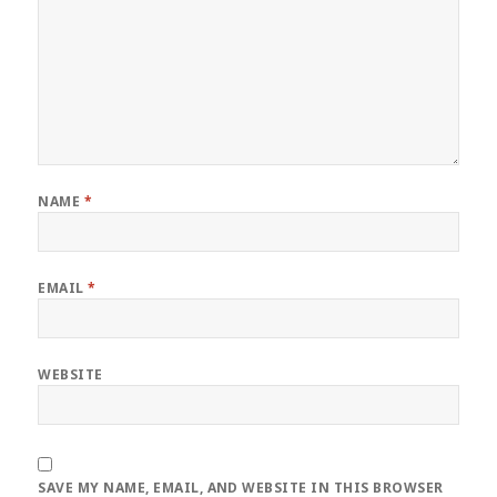
NAME
*
EMAIL
*
WEBSITE
SAVE MY NAME, EMAIL, AND WEBSITE IN THIS BROWSER