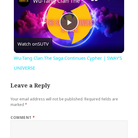
Wu-Tang Clan The Saga Continues Cypher | SWAY’S UNIVERSE
Play
Watch on
SUTV
Video
Wu-Tang Clan The Saga Continues Cypher | SWAY’S
UNIVERSE
Leave a Reply
Your email address will not be published.
Required fields are
marked
*
COMMENT
*