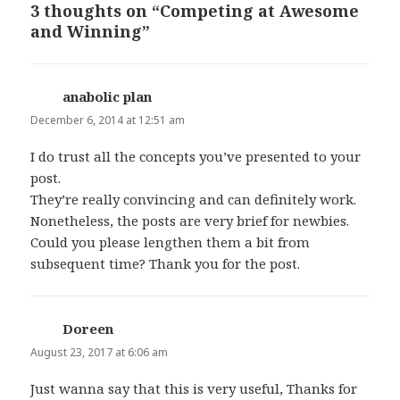
3 thoughts on “Competing at Awesome
and Winning”
anabolic plan
says:
December 6, 2014 at 12:51 am
I do trust all the concepts you’ve presented to your
post.
They’re really convincing and can definitely work.
Nonetheless, the posts are very brief for newbies.
Could you please lengthen them a bit from
subsequent time? Thank you for the post.
Doreen
says:
August 23, 2017 at 6:06 am
Just wanna say that this is very useful, Thanks for