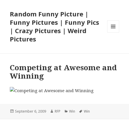
Random Funny Picture |
Funny Pictures | Funny Pics
| Crazy Pictures | Weird
MENU
Pictures
AND
WIDGETS
Competing at Awesome and
Winning
Posted
Author
Categories
Tags
September 6, 2009
RFP
Win
Win
on