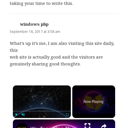
taking your time to write this.
windows php
says:
September 18, 2017 at 3:58 am
What’s up it’s me, I am also visiting this site daily,
this
web site is actually good and the visitors are
genuinely sharing good thoughts.
×
Now Playing
×
Play
Unmute
Fullscreen