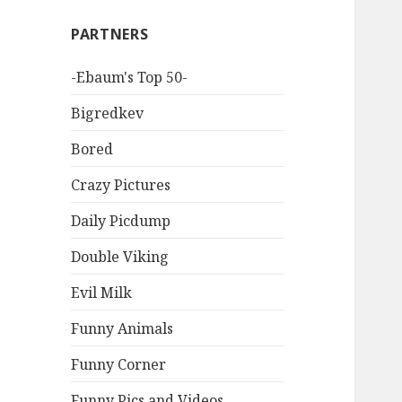
PARTNERS
-Ebaum's Top 50-
Bigredkev
Bored
Crazy Pictures
Daily Picdump
Double Viking
Evil Milk
Funny Animals
Funny Corner
Funny Pics and Videos