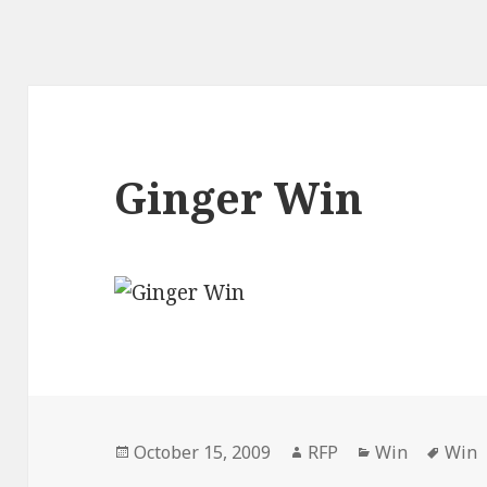
Ginger Win
Posted
Author
Categories
Tags
October 15, 2009
RFP
Win
Win
on