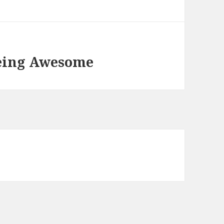
Being Awesome