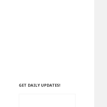
GET DAILY UPDATES!