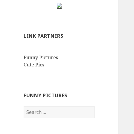
LINK PARTNERS
Funny Pictures
Cute Pics
FUNNY PICTURES
Search
for: