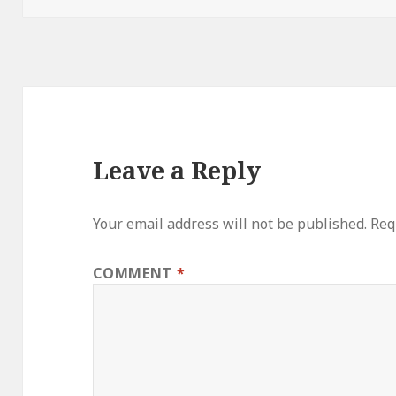
Leave a Reply
Your email address will not be published.
Req
COMMENT
*