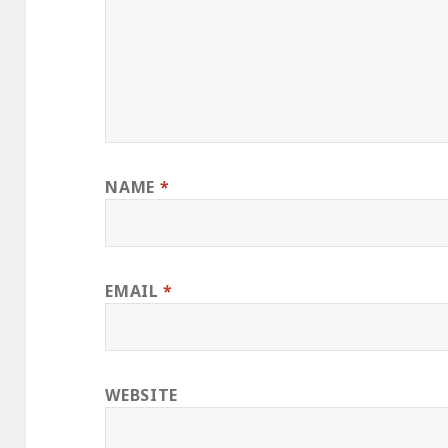
NAME
*
EMAIL
*
WEBSITE