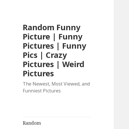
Random Funny
Picture | Funny
Pictures | Funny
Pics | Crazy
Pictures | Weird
Pictures
The Newest, Most Viewed, and
Funniest Pictures
Random