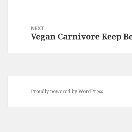
post:
NEXT
Vegan Carnivore Keep 
Next
post:
Proudly powered by WordPress