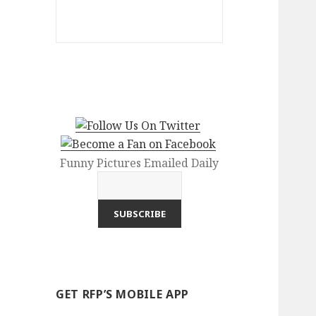
Funny Pictures Emailed Daily
GET RFP’S MOBILE APP