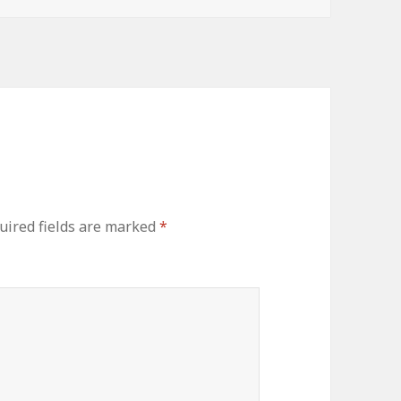
uired fields are marked
*