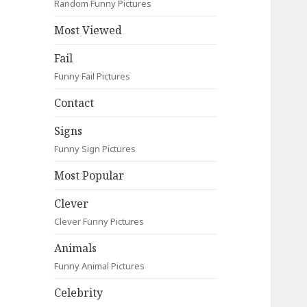
Random Funny Pictures
Most Viewed
Fail
Funny Fail Pictures
Contact
Signs
Funny Sign Pictures
Most Popular
Clever
Clever Funny Pictures
Animals
Funny Animal Pictures
Celebrity