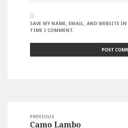
SAVE MY NAME, EMAIL, AND WEBSITE IN
TIME I COMMENT.
Post
navigation
PREVIOUS
Camo Lambo
Previous