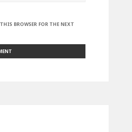
 THIS BROWSER FOR THE NEXT