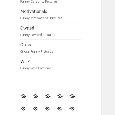
Funny Celebrity Pictures
Motivationals
Funny Motivational Pictures
Owned
Funny Owned Pictures
Gross
Gross Funny Pictures
WTF
Funny WTF Pictures
Random
Most
Fail
Contact
Signs
Viewed
Most
Clever
Animals
Celebrity
Motivationals